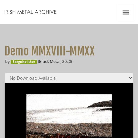
Irish Metal Archive
Artists
Releases
Gigs
Demo MMXVIII​-​MMXX
Videos
by
(Black Metal, 2020)
Sanguine Ichor
Zines
Resources