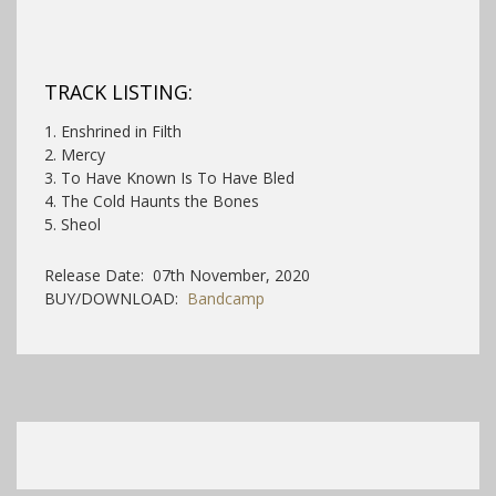
TRACK LISTING:
1. Enshrined in Filth
2. Mercy
3. To Have Known Is To Have Bled
4. The Cold Haunts the Bones
5. Sheol
Release Date: 07th November, 2020
BUY/DOWNLOAD:
Bandcamp