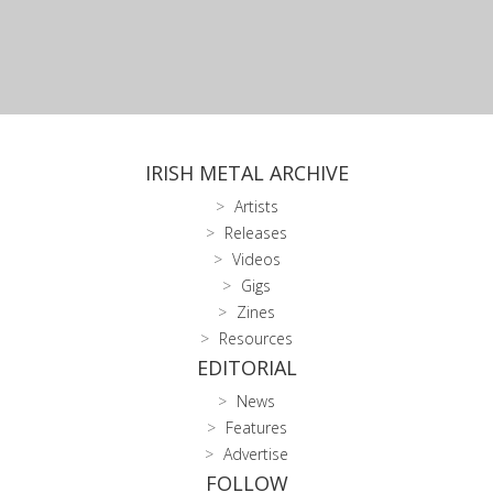
IRISH METAL ARCHIVE
Artists
Releases
Videos
Gigs
Zines
Resources
EDITORIAL
News
Features
Advertise
FOLLOW