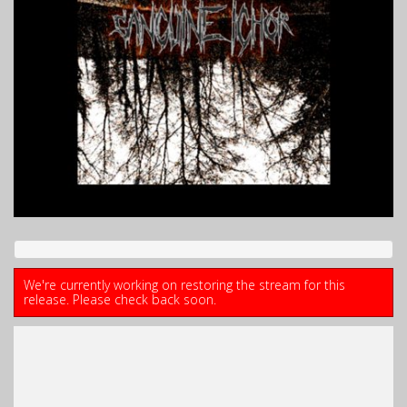
We're currently working on restoring the stream for this
release. Please check back soon.