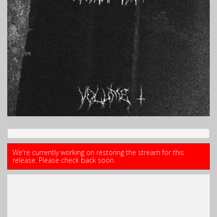
We're currently working on restoring the stream for this
release. Please check back soon.