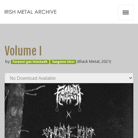
Irish Metal Archive
Artists
Releases
Gigs
Volume I
Videos
by
(Black Metal, 2021)
Foraoisí gan Iniúchadh
Sanguine Ichor
Zines
Resources