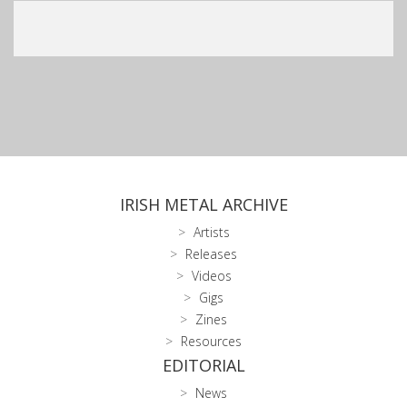
IRISH METAL ARCHIVE
Artists
Releases
Videos
Gigs
Zines
Resources
EDITORIAL
News