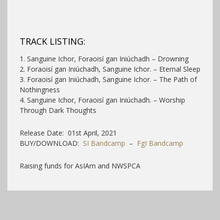
TRACK LISTING:
1. Sanguine Ichor, Foraoisí gan Iniúchadh – Drowning
2. Foraoisí gan Iniúchadh, Sanguine Ichor. – Eternal Sleep
3. Foraoisí gan Iniúchadh, Sanguine Ichor. – The Path of
Nothingness
4. Sanguine Ichor, Foraoisí gan Iniúchadh. – Worship
Through Dark Thoughts
Release Date: 01st April, 2021
BUY/DOWNLOAD:
SI Bandcamp
–
FgI Bandcamp
Raising funds for AsIAm and NWSPCA