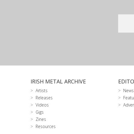
IRISH METAL ARCHIVE
EDITO
Artists
News
Releases
Featu
Videos
Adver
Gigs
Zines
Resources