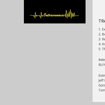
TR
1. E
2. 
3. R
4. I
5. T
Rel
BU
Eoin
Jeff
Gord
Tom