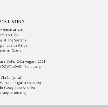
ACK LISTING:
xecution At Will
Born To Fuck
esist The System
nglorious Basterds
hrasher Crash
ease Date: 24th August, 2021
Y/DOWNLOAD:
Bandcamp
 Clarke (vocals)
 Hernandez (guitars/vocals)
o Casey (bass/vocals)
 Moylan (drums)