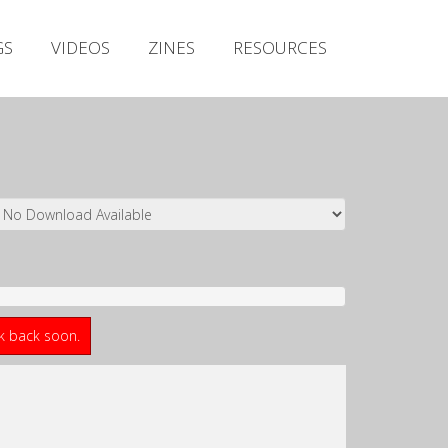
Irish Metal Archive
GS
VIDEOS
ZINES
RESOURCES
Artists
Releases
Gigs
Videos
Zines
Resources
ck back soon.