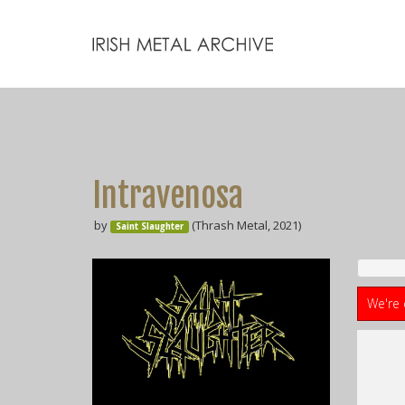
Intravenosa
by
(Thrash Metal, 2021)
Saint Slaughter
We're 