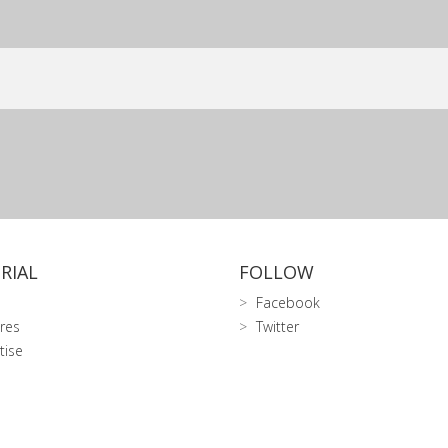
RIAL
FOLLOW
Facebook
res
Twitter
tise