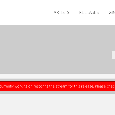
ARTISTS
RELEASES
GI
currently working on restoring the stream for this release. Please che