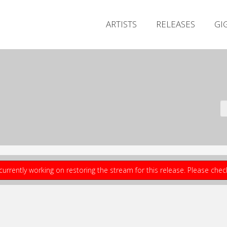
ARTISTS
RELEASES
GI
currently working on restoring the stream for this release. Please che