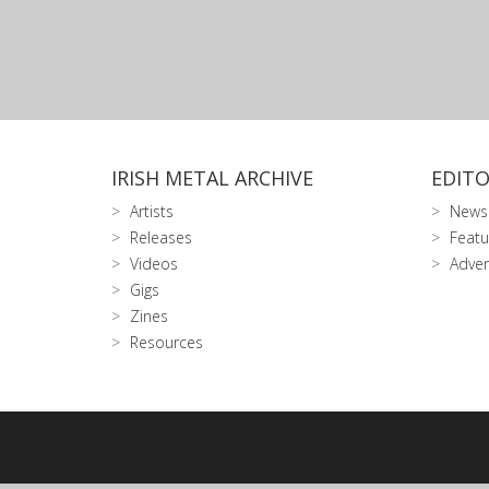
IRISH METAL ARCHIVE
EDITO
Artists
News
Releases
Featu
Videos
Adver
Gigs
Zines
Resources