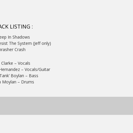
CK LISTING :
Deep In Shadows
esist The System (Jeff only)
hrasher Crash
 Clarke – Vocals
 Hernandez – Vocals/Guitar
‘Tank’ Boylan – Bass
 Moylan – Drums