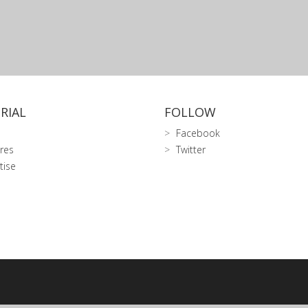
RIAL
FOLLOW
Facebook
res
Twitter
tise