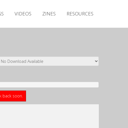
Irish Metal Archive
GS
VIDEOS
ZINES
RESOURCES
Artists
Releases
Gigs
Videos
Zines
Resources
ck back soon.