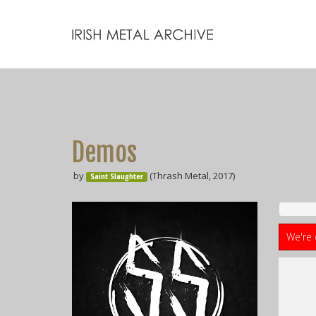
Demos
by
(Thrash Metal, 2017)
Saint Slaughter
We're 