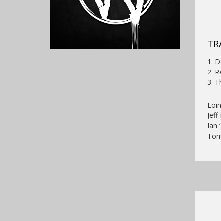
TRA
1. 
2. R
3. T
Eoin
Jeff
Ian 
Tom