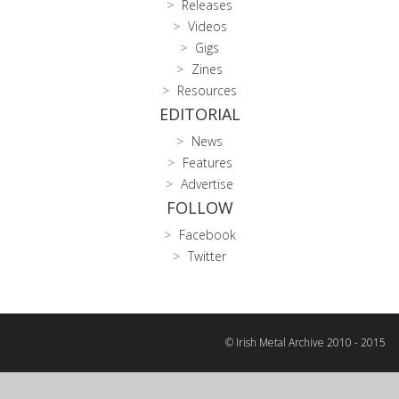
Releases
Videos
Gigs
Zines
Resources
EDITORIAL
News
Features
Advertise
FOLLOW
Facebook
Twitter
© Irish Metal Archive 2010 - 2015