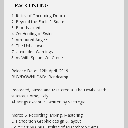
TRACK LISTING:
1. Relics of Oncoming Doom
2. Beyond the Fouler’s Snare
3. Bloodstained
4. On Herding of Swine
5. Armoured Angel*
6. The Unhallowed
7. Unheeded Warnings
8. As With Spears We Come
Release Date: 12th April, 2019
BUY/DOWNLOAD: Bandcamp
Recorded, Mixed and Mastered at The Devil’s Mark
studios, Rome, Italy.
All songs except (*) written by Sacrilegia
Marco S. Recording, Mixing, Mastering
E. Henderson Graphic design & layout
Cover art by Chris Kiesling of Misanthropic Arts