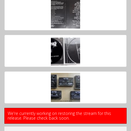
We're currently working on restoring the stream for this
release. Please check back soon.