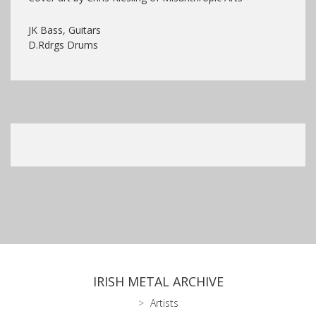
JK Bass, Guitars
D.Rdrgs Drums
IRISH METAL ARCHIVE
Artists