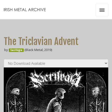
Irish Metal Archive
Artists
Releases
Gigs
The Triclavian Advent
Videos
by
(Black Metal, 2019)
Sacrilegia
Zines
Resources