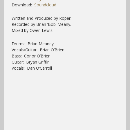
Download:
Soundcloud
Written and Produced by Roper.
Recorded by Brian ‘Bob’ Meany.
Mixed by Owen Lewis.
Drums: Brian Meaney
Vocals/Guitar: Brian O’Brien
Bass: Conor O’Brien
Guitar: Bryan Griffin
Vocals: Dan O’Carroll