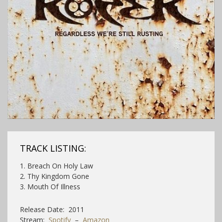
TRACK LISTING:
1. Breach On Holy Law
2. Thy Kingdom Gone
3. Mouth Of Illness
Release Date: 2011
Stream:
Spotify
–
Amazon