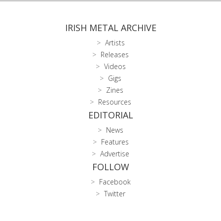
IRISH METAL ARCHIVE
Artists
Releases
Videos
Gigs
Zines
Resources
EDITORIAL
News
Features
Advertise
FOLLOW
Facebook
Twitter