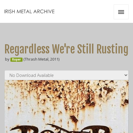
Irish Metal Archive
Artists
Releases
Gigs
Regardless We're Still Rusting
Videos
by
(Thrash Metal, 2011)
Roper
Zines
Resources