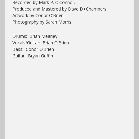
Recorded by Mark P. O’Connor.
Produced and Mastered by Dave D+Chambers.
Artwork by Conor O’Brien.
Photography by Sarah Morris.
Drums: Brian Meaney
Vocals/Guitar: Brian O’Brien
Bass: Conor O’Brien
Guitar: Bryan Griffin