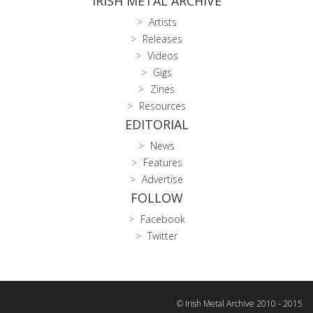
IRISH METAL ARCHIVE
Artists
Releases
Videos
Gigs
Zines
Resources
EDITORIAL
News
Features
Advertise
FOLLOW
Facebook
Twitter
© Irish Metal Archive 2010 - 2015