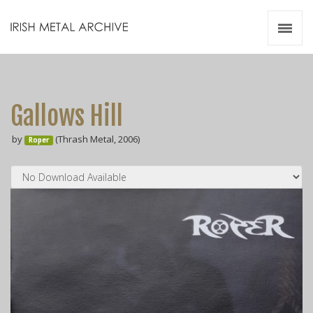
Irish Metal Archive
Artists
Releases
Gigs
Gallows Hill
Videos
by
(Thrash Metal, 2006)
Roper
Zines
Resources