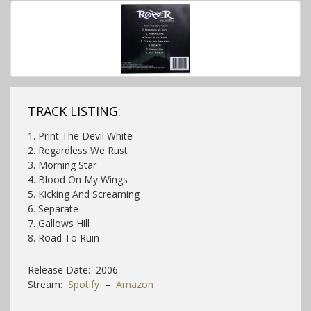
TRACK LISTING:
1. Print The Devil White
2. Regardless We Rust
3. Morning Star
4. Blood On My Wings
5. Kicking And Screaming
6. Separate
7. Gallows Hill
8. Road To Ruin
Release Date: 2006
Stream:
Spotify
–
Amazon