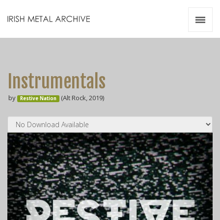
Irish Metal Archive
Artists
Releases
Gigs
Instrumentals
Videos
by
(Alt Rock, 2019)
Restive Nation
Zines
Resources