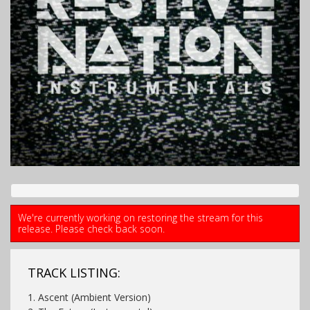
We're currently working on restoring the stream for this
release. Please check back soon.
TRACK LISTING:
1. Ascent (Ambient Version)