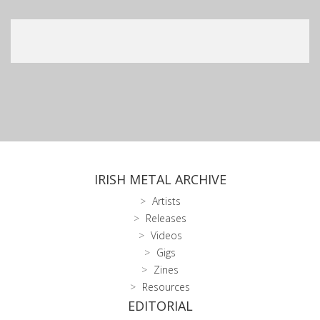
IRISH METAL ARCHIVE
Artists
Releases
Videos
Gigs
Zines
Resources
EDITORIAL