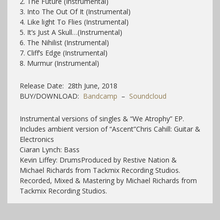
2. The Future (Instrumental)
3. Into The Out Of It (Instrumental)
4. Like light To Flies (Instrumental)
5. It’s Just A Skull…(Instrumental)
6. The Nihilist (Instrumental)
7. Cliff’s Edge (Instrumental)
8. Murmur (Instrumental)
Release Date: 28th June, 2018
BUY/DOWNLOAD:
Bandcamp
–
Soundcloud
Instrumental versions of singles & “We Atrophy” EP.
Includes ambient version of “Ascent”
Chris Cahill: Guitar &
Electronics
Ciaran Lynch: Bass
Kevin Liffey: Drums
Produced by Restive Nation &
Michael Richards from Tackmix Recording Studios.
Recorded, Mixed & Mastering by Michael Richards from
Tackmix Recording Studios.