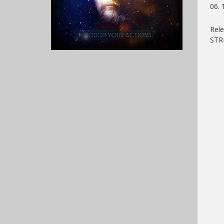
06. 
Rel
ST