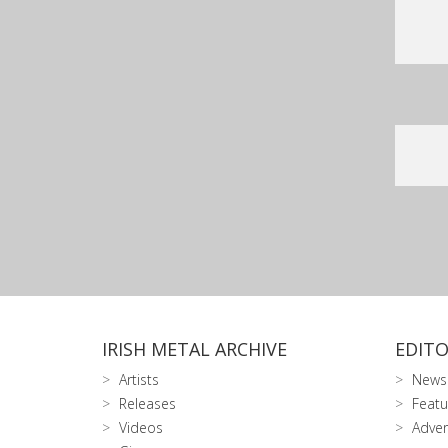
IRISH METAL ARCHIVE
EDITO
Artists
News
Releases
Featu
Videos
Adver