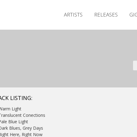
ARTISTS
RELEASES
GI
ACK LISTING:
Warm Light
Translucent Conections
Pale Blue Light
Dark Blues, Grey Days
Right Here, Right Now