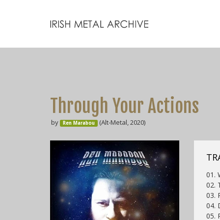
Through Your Actions
by
(Alt-Metal, 2020)
Ren Marabou
TR
01. 
02. 
03. 
04. 
05. 