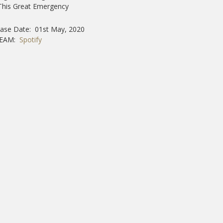
This Great Emergency
ease Date: 01st May, 2020
REAM:
Spotify