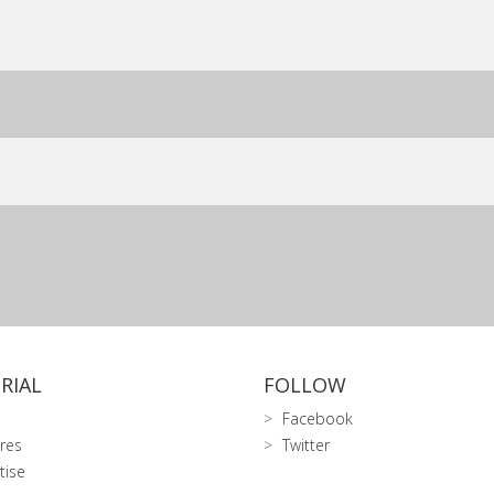
RIAL
FOLLOW
Facebook
res
Twitter
tise