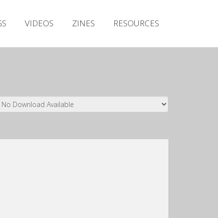
Irish Metal Archive
GS
VIDEOS
ZINES
RESOURCES
Artists
Releases
Gigs
Videos
Zines
Resources