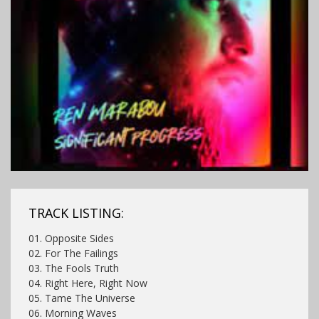
TRACK LISTING:
01. Opposite Sides
02. For The Failings
03. The Fools Truth
04. Right Here, Right Now
05. Tame The Universe
06. Morning Waves