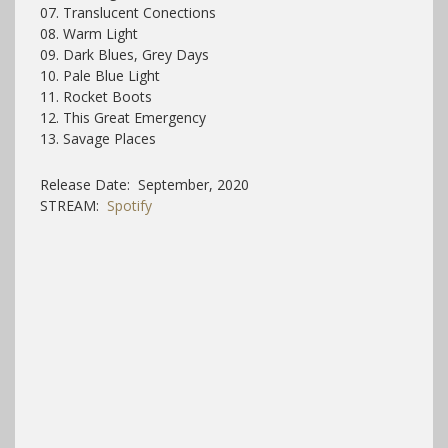
07. Translucent Conections
08. Warm Light
09. Dark Blues, Grey Days
10. Pale Blue Light
11. Rocket Boots
12. This Great Emergency
13. Savage Places
Release Date: September, 2020
STREAM:
Spotify