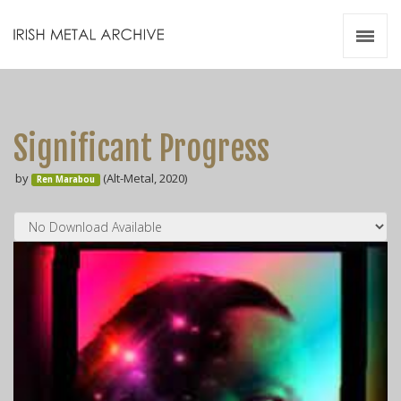
Irish Metal Archive
Artists
Releases
Gigs
Significant Progress
Videos
by
(Alt-Metal, 2020)
Ren Marabou
Zines
Resources