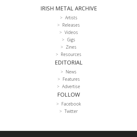
IRISH METAL ARCHIVE
Artists
Releases
Videos
Gigs
Zines
Resources
EDITORIAL
News
Features
Advertise
FOLLOW
Facebook
Twitter