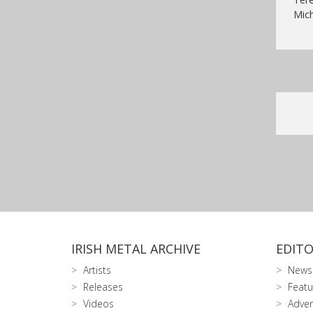
Mich
IRISH METAL ARCHIVE
EDITO
Artists
News
Releases
Featu
Videos
Adver