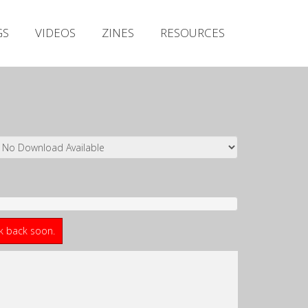
Irish Metal Archive
GS
VIDEOS
ZINES
RESOURCES
Artists
Releases
Gigs
Videos
Zines
Resources
ck back soon.