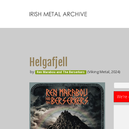
Helgafjell
by
(Viking Metal, 2024)
Ren Marabou and The Berserkers
We're 