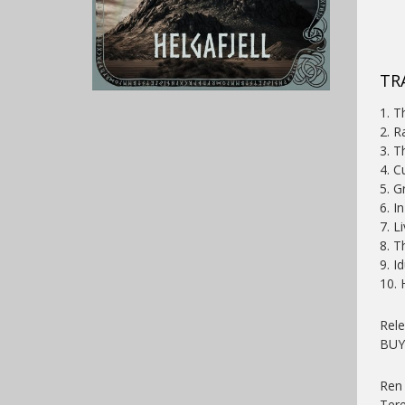
TR
1. T
2. R
3. T
4. C
5. G
6. I
7. L
8. T
9. I
10.
Rel
BU
Ren 
Ter