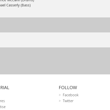
ael Casserly (Bass)
RIAL
FOLLOW
Facebook
res
Twitter
tise