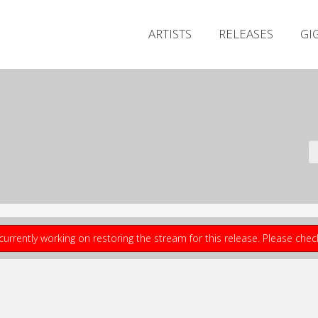
ARTISTS
RELEASES
GI
currently working on restoring the stream for this release. Please che