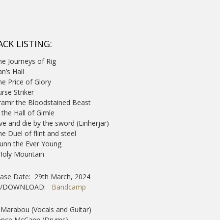
ACK LISTING:
he Journeys of Rig
an’s Hall
he Price of Glory
urse Striker
ramr the Bloodstained Beast
n the Hall of Gimle
ive and die by the sword (Einherjar)
he Duel of flint and steel
dunn the Ever Young
 Holy Mountain
ease Date: 29th March, 2024
Y/DOWNLOAD:
Bandcamp
Marabou (Vocals and Guitar)
ence McCann (Drums)