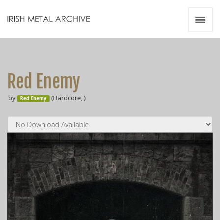
Irish Metal Archive
Artists
Releases
Gigs
Red Enemy
Videos
by
(Hardcore, )
Red Enemy
Zines
Resources