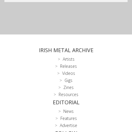
IRISH METAL ARCHIVE
Artists
Releases
Videos
Gigs
Zines
Resources
EDITORIAL
News
Features
Advertise