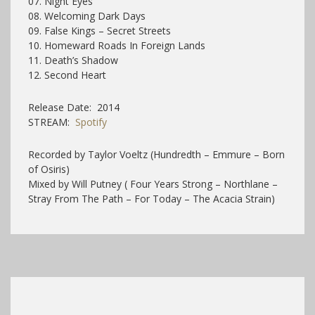
07. Night Eyes
08. Welcoming Dark Days
09. False Kings – Secret Streets
10. Homeward Roads In Foreign Lands
11. Death’s Shadow
12. Second Heart
Release Date: 2014
STREAM:
Spotify
Recorded by Taylor Voeltz (Hundredth – Emmure – Born
of Osiris)
Mixed by Will Putney ( Four Years Strong – Northlane –
Stray From The Path – For Today – The Acacia Strain)