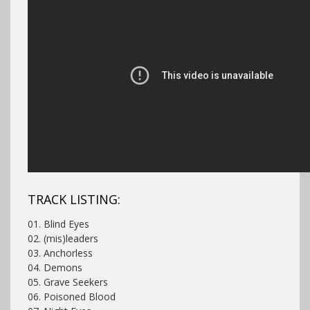
TRACK LISTING:
01. Blind Eyes
02. (mis)leaders
03. Anchorless
04. Demons
05. Grave Seekers
06. Poisoned Blood