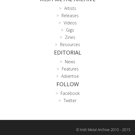
Artists
Releases
Videos
Gigs
Zines
Resources
EDITORIAL
News
Features
Advertise
FOLLOW
Facebook
Twitter
© Irish Metal Archive 2010 - 2015