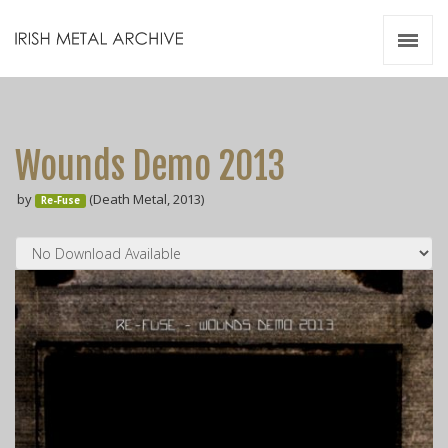
Irish Metal Archive
Artists
Releases
Gigs
Wounds Demo 2013
Videos
by
(Death Metal, 2013)
Re-Fuse
Zines
Resources