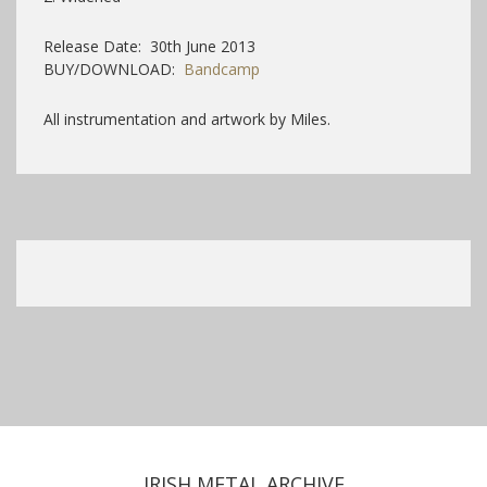
Release Date: 30th June 2013
BUY/DOWNLOAD:
Bandcamp
All instrumentation and artwork by Miles.
IRISH METAL ARCHIVE