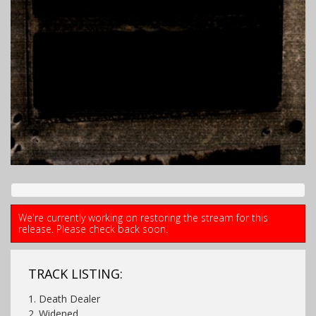
We're currently working on restoring the stream for this
release. Please check back soon.
TRACK LISTING:
1. Death Dealer
2. Widened