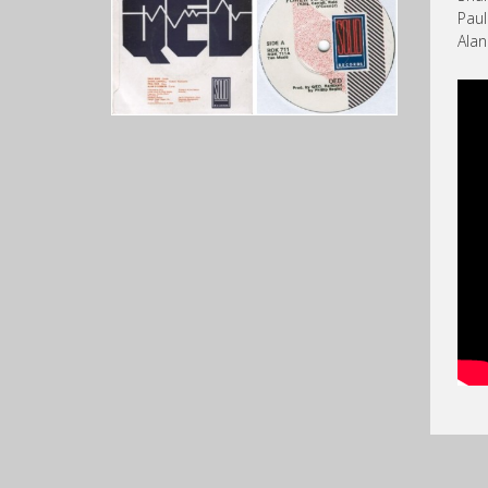
Paul
Ala