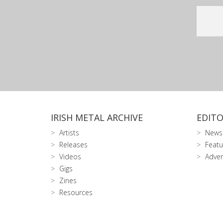
IRISH METAL ARCHIVE
EDITO
Artists
News
Releases
Featu
Videos
Adver
Gigs
Zines
Resources