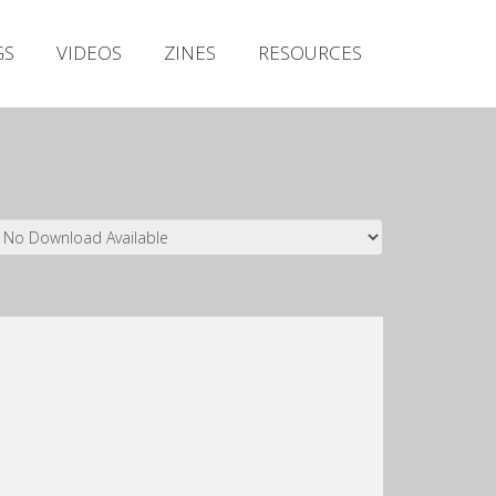
Irish Metal Archive
GS
VIDEOS
ZINES
RESOURCES
Artists
Releases
Gigs
Videos
Zines
Resources