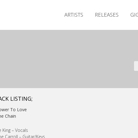
ARTISTS
RELEASES
GI
ACK LISTING;
Power To Love
he Chain
 King – Vocals
e Carroll – Guitar/Keys