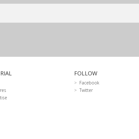
RIAL
FOLLOW
Facebook
res
Twitter
tise