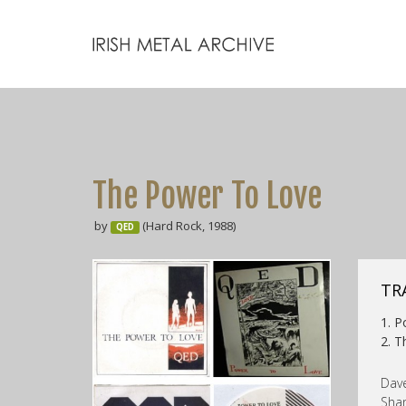
The Power To Love
by
(Hard Rock, 1988)
QED
TR
1. 
2. T
Dave
Shan