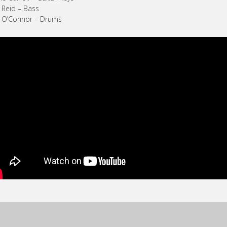
 Reid – Bass
n O’Connor – Drums