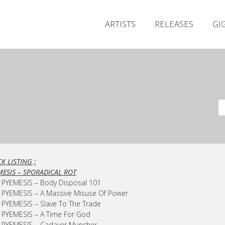
ARTISTS
RELEASES
GI
K LISTING ;
MESIS – SPORADICAL ROT
 PYEMESIS – Body Disposal 101
 PYEMESIS – A Massive Misuse Of Power
 PYEMESIS – Slave To The Trade
 PYEMESIS – A Time For God
– PYEMESIS – Cadaver Muncher