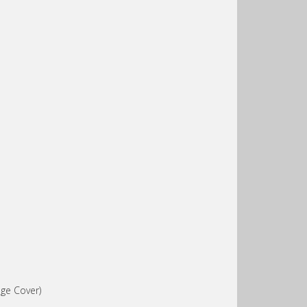
ge Cover)