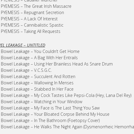
 PYEMESIS – The Great Irish Massacre
 PYEMESIS – Repugnant Secretion
 PYEMESIS – A Lack Of Interest
 PYEMESIS – Cannibalistic Spastic
 PYEMESIS – Taking All Requests
EL LEAKAGE – UNTITLED
 Bowel Leakage – You Couldn’t Get Home
 Bowel Leakage – A Bag With Her Entrails
 Bowel Leakage – Using Her Brainless Head As Snare Drum
 Bowel Leakage – V.C.S.G.C.
 Bowel Leakage – Succulent And Rotten
 Bowel Leakage – Wallowing In Menses
 Bowel Leakage – Stabbed In Her Face
 Bowel Leakage – My Cock Tastes Like Pepsi-Cola (Hey, Lana Del Rey)
 Bowel Leakage – Watching in Your Window
 Bowel Leakage – My Face is The Last Thing You Saw
 Bowel Leakage – Your Bloated Corpse Behind My House
 Bowel Leakage – In The Bathroom (Foetopsy Cover)
 Bowel Leakage – He Walks The Night Again (Dysmenorrheic Hemorrha