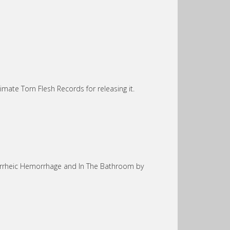
timate Torn Flesh Records for releasing it.
orrheic Hemorrhage and In The Bathroom by