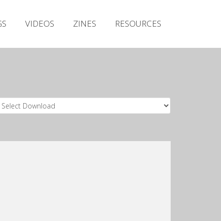
Irish Metal Archive
GS
VIDEOS
ZINES
RESOURCES
Artists
Releases
Gigs
Videos
Zines
Resources