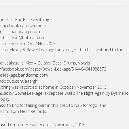
———————————————————————————————–
esis is: Eric P. – Everything
.facebook.com/pyemesis
mesis.bandcamp.com
siticlarvae@hotmail.com
ks recorded in Oct / Nov 2013.
s to: Alexey & Bowel Leakage for taking part in this split and to the ul
l Leakage is: Alex – Guitars, Bass, Drums, Vocals
.facebook.com/pages/Bowel-Leakage/514404641988572
elleakage.bandcamp.com
ndcloud.com/aaargh
ything was recorded at home in October/November 2013.
music by Bowel Leakage, except He Walks The Night Again by Dysmen
opsy.
ks: to Eric for taking part in this split, to NX5 for logo, and
ks to Torn Flesh Records.
ased on Torn Flesh Records, November, 2013