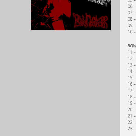
06 –
07 –
08 –
09 –
10 –
BOW
11 –
12 –
13 –
14 –
15 –
16 –
17 –
18 –
19 –
20 –
21 –
22 –
23 –