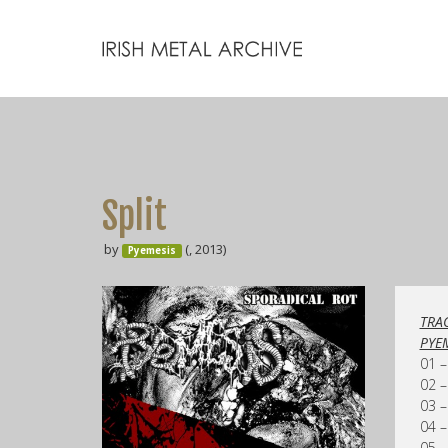
Split
by
(, 2013)
Pyemesis
TRAC
PYE
01 –
02 –
03 –
04 –
05 