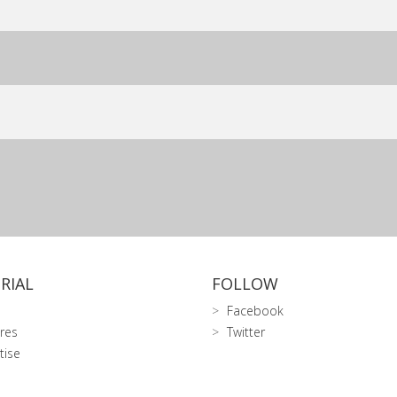
RIAL
FOLLOW
Facebook
res
Twitter
tise