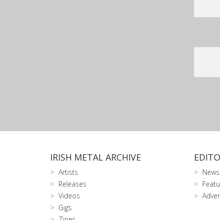
IRISH METAL ARCHIVE
EDITO
Artists
News
Releases
Featu
Videos
Adver
Gigs
Zines