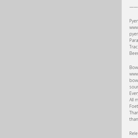
——
Pyem
www
pye
Para
Trac
Beer
Bowe
www
bow
sou
Ever
All 
Foet
Than
than
Rele