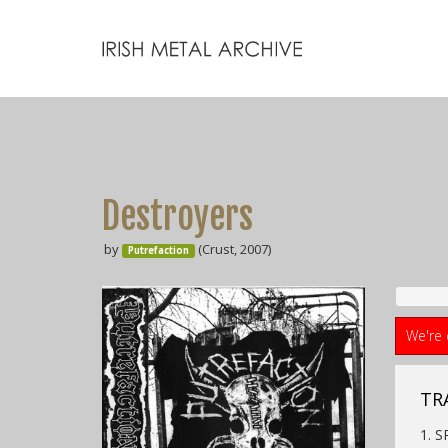
Destroyers
by
(Crust, 2007)
Putrefaction
We're 
TR
1. 