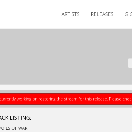
ARTISTS
RELEASES
GI
currently working on restoring the stream for this release. Please che
ACK LISTING;
SPOILS OF WAR