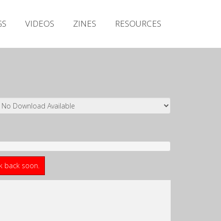
Irish Metal Archive
GS
VIDEOS
ZINES
RESOURCES
Artists
Releases
Gigs
Videos
Zines
Resources
ck back soon.