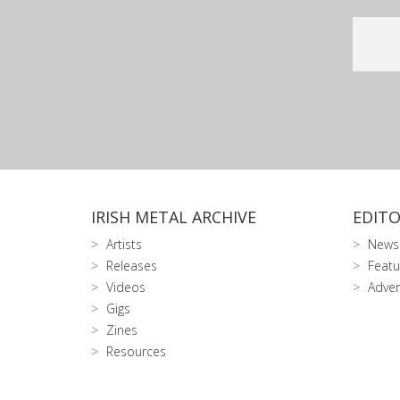
IRISH METAL ARCHIVE
EDITO
Artists
News
Releases
Featu
Videos
Adver
Gigs
Zines
Resources