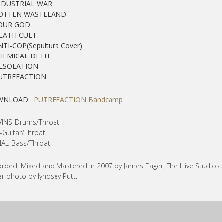
INDUSTRIAL WAR
ROTTEN WASTELAND
YOUR GOD
DEATH CULT
NTI-COP(Sepultura Cover)
CHEMICAL DETH
DESOLATION
PUTREFACTION
WNLOAD:
PUTREFACTION Bandcamp
VINS-Drums/Throat
-Guitar/Throat
AL-Bass/Throat
rded, Mixed and Mastered in 2007 by James Eager, The Hive Studios
r photo by lyndsey Putt.