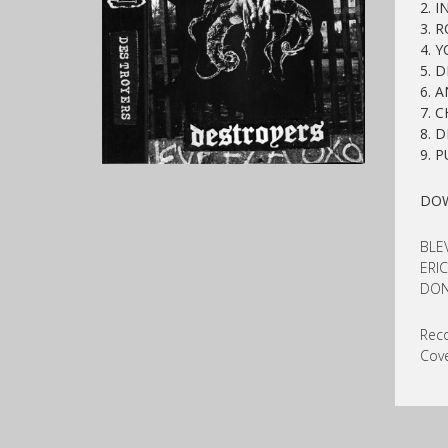
2. 
3. 
4. 
5. 
6. A
7. 
8. 
9
. 
DO
BLE
ERIC
DON
Reco
Cove