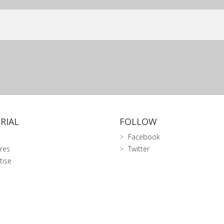
RIAL
FOLLOW
Facebook
res
Twitter
tise