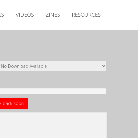
Irish Metal Archive
GS
VIDEOS
ZINES
RESOURCES
Artists
Releases
Gigs
Videos
Zines
Resources
ck back soon.