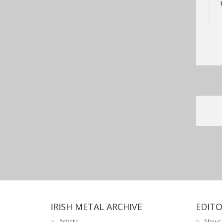
IRISH METAL ARCHIVE
EDITO
Artists
News