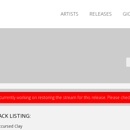
ARTISTS
RELEASES
GI
currently working on restoring the stream for this release. Please che
ACK LISTING:
ccursed Clay