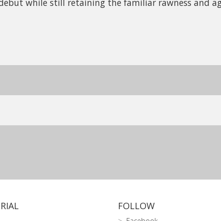
debut while still retaining the familiar rawness and ag
RIAL
FOLLOW
Facebook