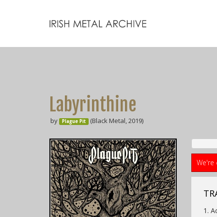
Labyrinthine
by
(Black Metal, 2019)
Plague Pit
We're 
TR
1. A