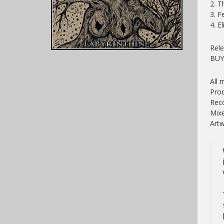
2. T
3. F
4. El
Rele
BU
All 
Prod
Reco
Mixe
Artw