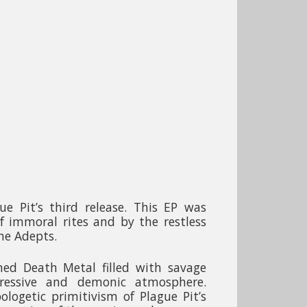
e Pit’s third release. This EP was
of immoral rites and by the restless
he Adepts.
ned Death Metal filled with savage
ressive and demonic atmosphere.
logetic primitivism of Plague Pit’s