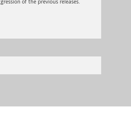
gression of the previous releases.