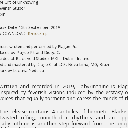
he Gift of Unknowing
everish Stupor
ixir
ase Date: 13th September, 2019
Y/DOWNLOAD:
Bandcamp
music written and performed by Plague Pit.
uced by Plague Pit and Diogo C.
rded at Black Void Studios MKIII, Dublin, Ireland
d and mastered by Diogo C. at LCS, Nova Lima, MG, Brazil
ork by Luciana Nedelea
Written and recorded in 2019, Labyrinthine is Plagu
inspired by feverish visions induced by the ecstasy 
voices that equally torment and caress the minds of t
The release contains 4 canticles of hermetic Blacke
twisted riffing, unorthodox rhythms and an opp
Labyrinthine is another step forward from the unapo