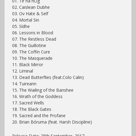
01. Tír na nÓg
02. Caislean Dubhe
03. Ov Hate & Self
04. Mortal Sin
05. Sídhe
06. Lessons in Blood
07. The Restless Dead
08. The Guillotine
09. The Coffin Cure
10. The Masquerade
11. Black Mirror
12. Liminal
13. Dead Butterflies (feat.Colo Calin)
14. Tuireann
15. The Wailing of the Banshee
16. Wrath of the Goddess
17. Sacred Wells
18. The Black Gates
19. Sacred and the Profane
20. Brian Bóruma (feat. Harsh Discipline)
Release Date: 25th September, 2017