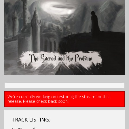
We're currently working on restoring the stream for this
release. Please check back soon.
TRACK LISTING: