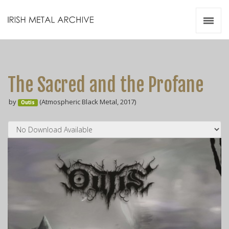
Irish Metal Archive
Artists
Releases
Gigs
The Sacred and the Profane
Videos
by
(Atmospheric Black Metal, 2017)
Outis
Zines
Resources