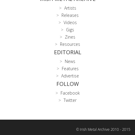
Artists
Releases
Videos
Gigs
Zines
Resources
EDITORIAL
News
Features
Advertise
FOLLOW
Facebook
Twitter
© Irish Metal Archive 2010 - 2015