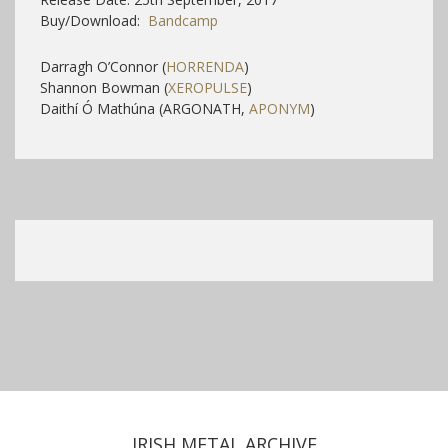
Buy/Download:
Bandcamp
Darragh O’Connor (
HORRENDA
)
Shannon Bowman (
XEROPULSE
)
Daithí Ó Mathúna (ARGONATH,
APONYM
)
IRISH METAL ARCHIVE