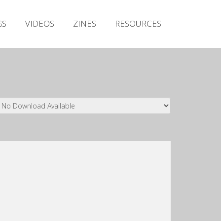
Irish Metal Archive
GS
VIDEOS
ZINES
RESOURCES
Artists
Releases
Gigs
Videos
Zines
Resources