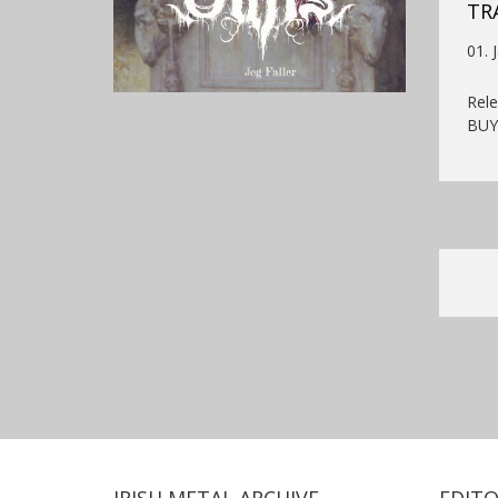
TR
01. 
Rel
BU
IRISH METAL ARCHIVE
EDITO