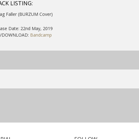
ACK LISTING:
Jag Faller (BURZUM Cover)
ease Date: 22nd May, 2019
Y/DOWNLOAD:
Bandcamp
RIAL
FOLLOW