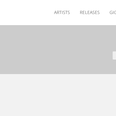
ARTISTS
RELEASES
GI