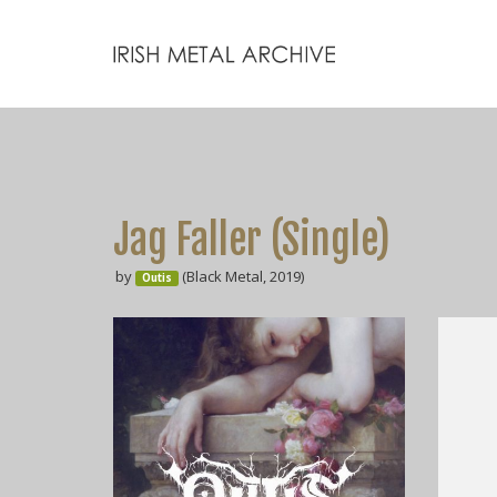
Jag Faller (Single)
by
(Black Metal, 2019)
Outis