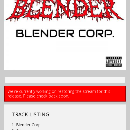
We're currently working on restoring the stream for this
release. Please check back soon.
TRACK LISTING:
1.
Blender Corp.