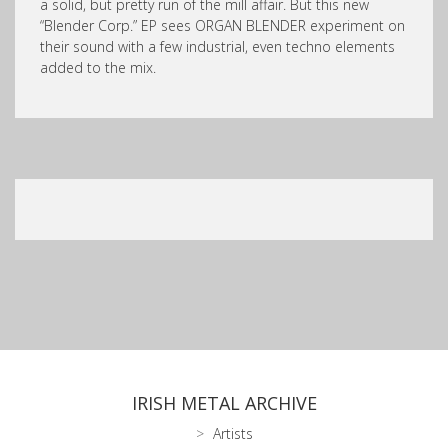
a solid, but pretty run of the mill affair. But this new
“Blender Corp.” EP sees ORGAN BLENDER experiment on
their sound with a few industrial, even techno elements
added to the mix.
IRISH METAL ARCHIVE
Artists