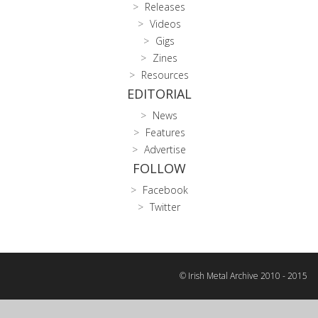
Releases
Videos
Gigs
Zines
Resources
EDITORIAL
News
Features
Advertise
FOLLOW
Facebook
Twitter
© Irish Metal Archive 2010 - 2015