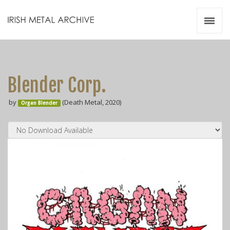
Irish Metal Archive
Artists
Releases
Gigs
Blender Corp.
Videos
by
(Death Metal, 2020)
Organ Blender
Zines
Resources