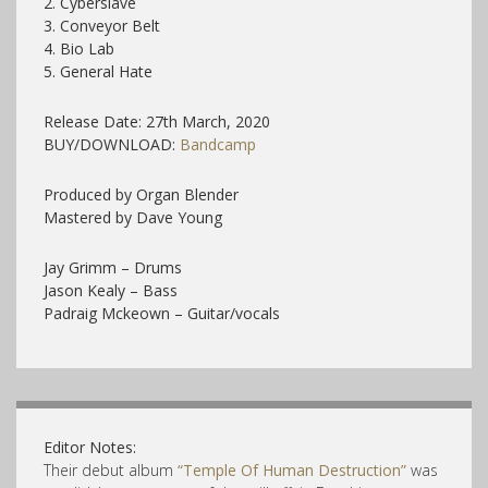
2.
Cyberslave
3.
Conveyor Belt
4.
Bio Lab
5.
General Hate
Release Date: 27th March, 2020
BUY/DOWNLOAD:
Bandcamp
Produced by Organ Blender
Mastered by Dave Young
Jay Grimm – Drums
Jason Kealy – Bass
Padraig Mckeown – Guitar/vocals
Editor Notes:
Their debut album
“Temple Of Human Destruction”
was