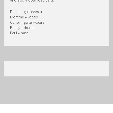
and also a download card.
Daniel – guitar/vocals
Momme – vocals
Conor – guitar/vocals
Benny – drums
Paul – bass