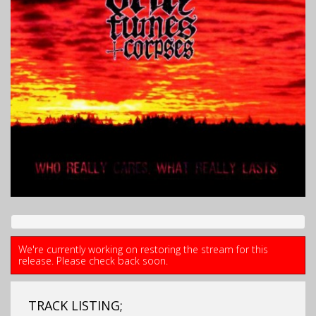
We're currently working on restoring the stream for this
release. Please check back soon.
TRACK LISTING;