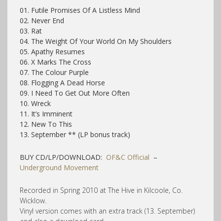
01. Futile Promises Of A Listless Mind
02. Never End
03. Rat
04. The Weight Of Your World On My Shoulders
05. Apathy Resumes
06. X Marks The Cross
07. The Colour Purple
08. Flogging A Dead Horse
09. I Need To Get Out More Often
10. Wreck
11. It’s Imminent
12. New To This
13. September ** (LP bonus track)
BUY CD/LP/DOWNLOAD:
OF&C Official
–
Underground Movement
Recorded in Spring 2010 at The Hive in Kilcoole, Co.
Wicklow.
Vinyl version comes with an extra track (13. September)