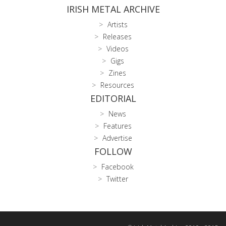
IRISH METAL ARCHIVE
Artists
Releases
Videos
Gigs
Zines
Resources
EDITORIAL
News
Features
Advertise
FOLLOW
Facebook
Twitter