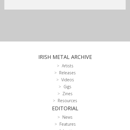
IRISH METAL ARCHIVE
Artists
Releases
Videos
Gigs
Zines
Resources
EDITORIAL
News
Features