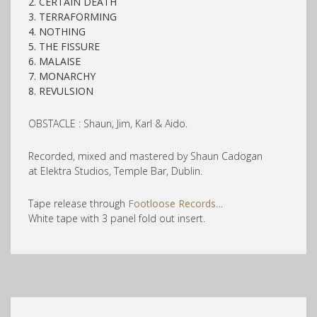
2. CERTAIN DEATH
3. TERRAFORMING
4. NOTHING
5. THE FISSURE
6. MALAISE
7. MONARCHY
8. REVULSION
OBSTACLE : Shaun, Jim, Karl & Aido.
Recorded, mixed and mastered by Shaun Cadogan
at Elektra Studios, Temple Bar, Dublin.
Tape release through
Footloose Records
…
White tape with 3 panel fold out insert.