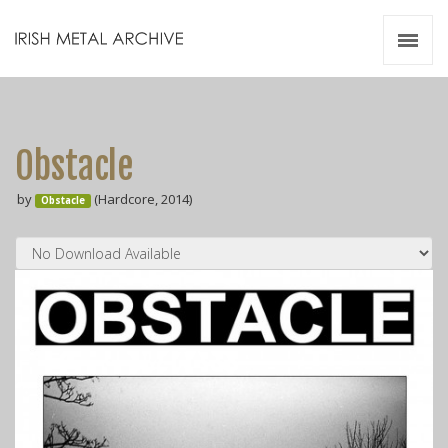
Irish Metal Archive
Artists
Releases
Gigs
Obstacle
Videos
by
(Hardcore, 2014)
Obstacle
Zines
Resources