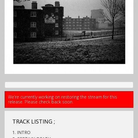
We're currently working on restoring the stream for this
release. Please check back soon.
TRACK LISTING ;
1. INTRO