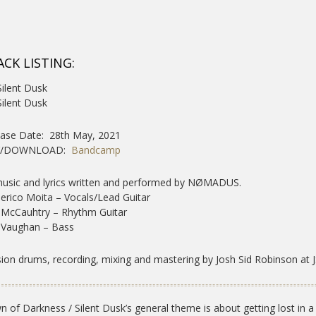
ACK LISTING:
Silent Dusk
Silent Dusk
ase Date: 28th May, 2021
Y/DOWNLOAD:
Bandcamp
music and lyrics written and performed by NØMADUS.
erico Moita – Vocals/Lead Guitar
 McCauhtry – Rhythm Guitar
 Vaughan – Bass
ion drums, recording, mixing and mastering by Josh Sid Robinson at J
 of Darkness / Silent Dusk’s general theme is about getting lost in a