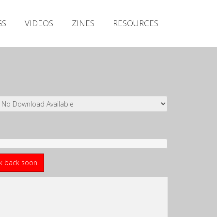
Irish Metal Archive
GS
VIDEOS
ZINES
RESOURCES
Artists
Releases
Gigs
Videos
Zines
Resources
ck back soon.