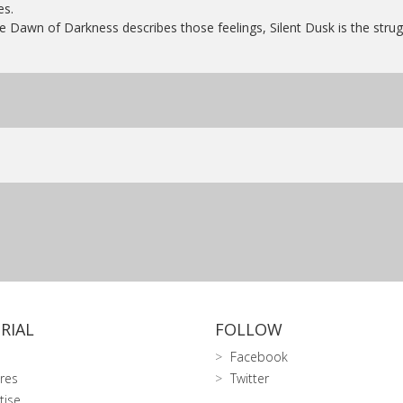
es.
e Dawn of Darkness describes those feelings, Silent Dusk is the struggl
RIAL
FOLLOW
Facebook
res
Twitter
tise