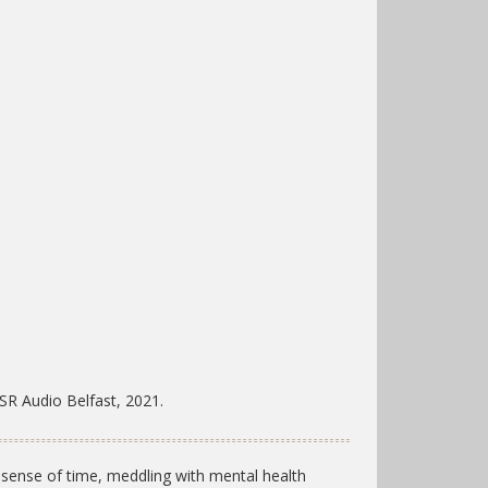
SR Audio Belfast, 2021.
 sense of time, meddling with mental health