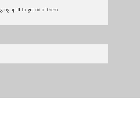
ing uplift to get rid of them.