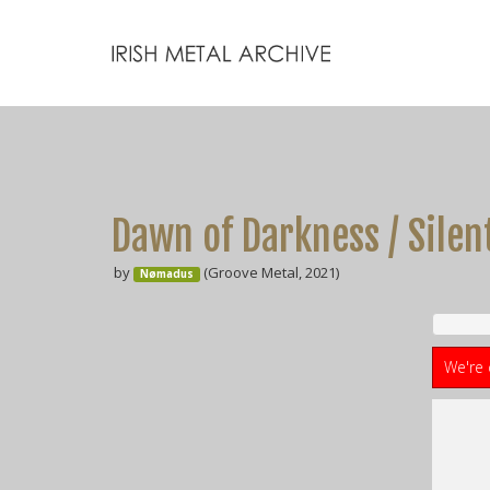
Dawn of Darkness / Silen
by
(Groove Metal, 2021)
Nømadus
We're 