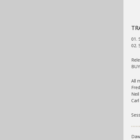
TR
01. 
02. 
Rele
BU
All 
Fred
Neil
Carl
Sess
Dawn