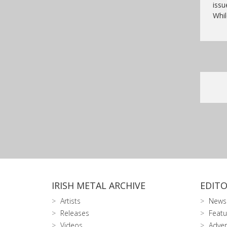
issu
Whil
IRISH METAL ARCHIVE
EDITO
Artists
News
Releases
Featu
Videos
Adver