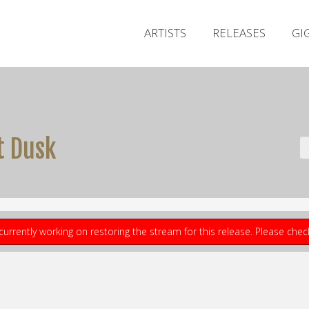
ARTISTS
RELEASES
GI
t Dusk
currently working on restoring the stream for this release. Please che