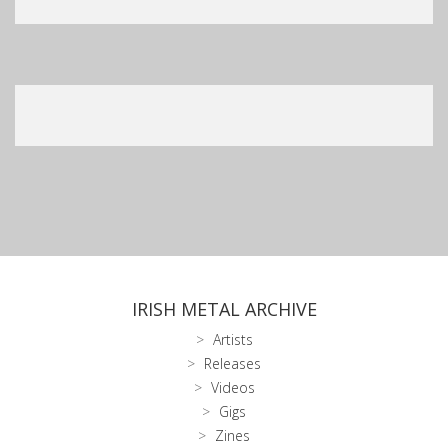
IRISH METAL ARCHIVE
Artists
Releases
Videos
Gigs
Zines