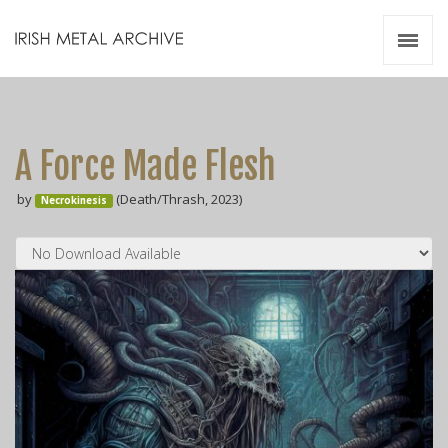
Irish Metal Archive
Artists
Releases
Gigs
A Force Made Flesh
Videos
by
(Death/Thrash, 2023)
Necrokinesis
Zines
Resources