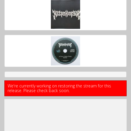
We're currently working on restoring the stream for this
release. Please check back soon.