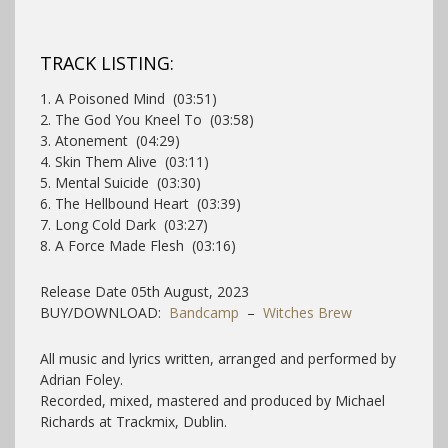
TRACK LISTING:
1. A Poisoned Mind (03:51)
2. The God You Kneel To (03:58)
3. Atonement (04:29)
4. Skin Them Alive (03:11)
5. Mental Suicide (03:30)
6. The Hellbound Heart (03:39)
7. Long Cold Dark (03:27)
8. A Force Made Flesh (03:16)
Release Date 05th August, 2023
BUY/DOWNLOAD:
Bandcamp
–
Witches Brew
All music and lyrics written, arranged and performed by
Adrian Foley.
Recorded, mixed, mastered and produced by Michael
Richards at Trackmix, Dublin.