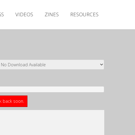
Irish Metal Archive
GS
VIDEOS
ZINES
RESOURCES
Artists
Releases
Gigs
Videos
Zines
Resources
ck back soon.