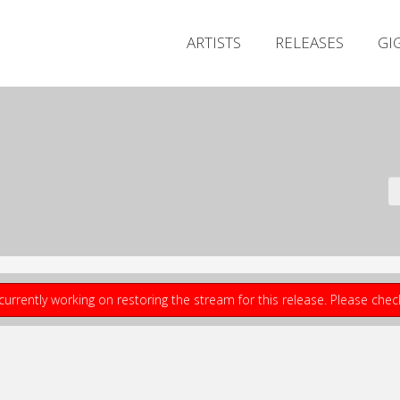
ARTISTS
RELEASES
GI
currently working on restoring the stream for this release. Please che