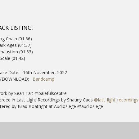
ACK LISTING:
og Chain (01:56)
ark Ages (01:37)
xhaustion (01:53)
 Scale (01:42)
ease Date: 16th November, 2022
Y/DOWNLOAD:
Bandcamp
ork by Sean Tait @balefulsceptre
rded in Last Light Recordings by Shauny Cads
@last_light_recordings
ered by Brad Boatright at Audiosiege @audiosiege