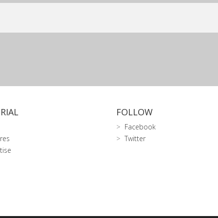
RIAL
FOLLOW
Facebook
res
Twitter
tise