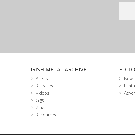
IRISH METAL ARCHIVE
EDITO
Artists
News
Releases
Featu
Videos
Adver
Gigs
Zines
Resources