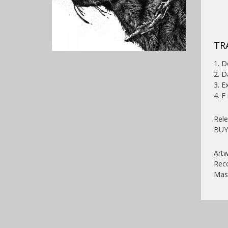
TR
1. D
2. D
3. E
4. F
Rel
BU
Artw
Reco
Mast