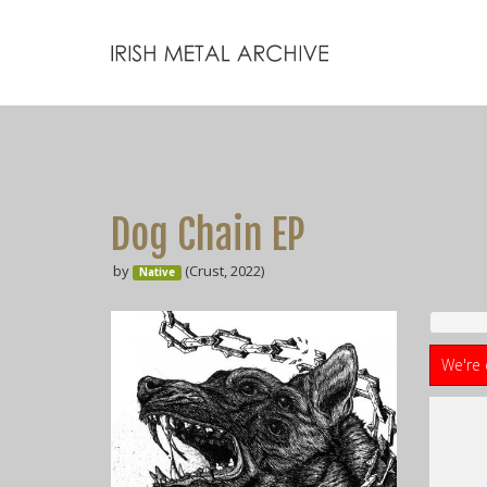
Dog Chain EP
by
(Crust, 2022)
Native
We're 