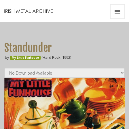
Irish Metal Archive
Artists
Releases
Gigs
Standunder
Videos
by
(Hard Rock, 1992)
My Little Funhouse
Zines
Resources