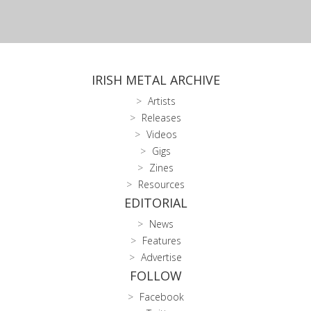
IRISH METAL ARCHIVE
Artists
Releases
Videos
Gigs
Zines
Resources
EDITORIAL
News
Features
Advertise
FOLLOW
Facebook