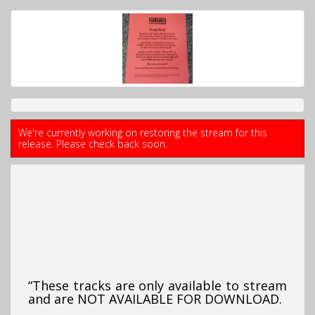
We're currently working on restoring the stream for this
release. Please check back soon.
“These tracks are only available to stream
and are NOT AVAILABLE FOR DOWNLOAD.