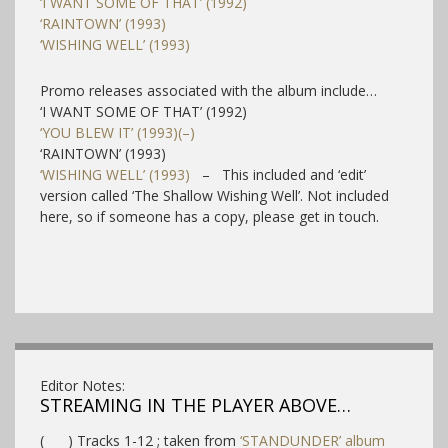
‘I WANT SOME OF THAT’ (1992)
‘RAINTOWN’ (1993)
‘WISHING WELL’ (1993)
Promo releases associated with the album include…
‘I WANT SOME OF THAT’ (1992)
‘YOU BLEW IT’ (1993)(–)
‘RAINTOWN’ (1993)
‘WISHING WELL’ (1993)
– This included and ‘edit’
version called ‘The Shallow Wishing Well’. Not included
here, so if someone has a copy, please get in touch.
Editor Notes:
STREAMING IN THE PLAYER ABOVE…
( ) Tracks 1-12 ; taken from
‘STANDUNDER’ album