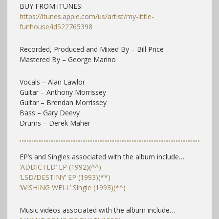
BUY FROM iTUNES:
https://itunes.apple.com/us/artist/my-little-
funhouse/id522765398
Recorded, Produced and Mixed By – Bill Price
Mastered By – George Marino
Vocals – Alan Lawlor
Guitar – Anthony Morrissey
Guitar – Brendan Morrissey
Bass – Gary Deevy
Drums – Derek Maher
EP’s and Singles associated with the album include…
‘ADDICTED’ EP (1992)(^^)
‘LSD/DESTINY’ EP (1993)(**)
‘WISHING WELL’ Single (1993)(*^)
Music videos associated with the album include…