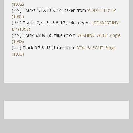
(1992)
( ^^ ) Tracks 1,12,13 & 14 ; taken from
‘ADDICTED’ EP
(1992)
( ** ) Tracks 2,4,15,16 & 17 ; taken from
‘LSD/DESTINY’
EP (1993)
( *^ ) Track 3,7 & 18 ; taken from
‘WISHING WELL’ Single
(1993)
( — ) Track 6,7 & 18 ; taken from
‘YOU BLEW IT’ Single
(1993)