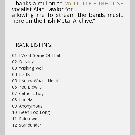
Thanks a million to
MY LITTLE FUNHOUSE
vocalist Alan Lawlor for
allowing me to stream the bands music
here on the Irish Metal Archive.”
TRACK LISTING;
01. I Want Some Of That
02. Destiny
03. Wishing Well
04. L.S.D.
05. I Know What I Need
06. You Blew It
07. Catholic Boy
08. Lonely
09. Anonymous
10. Been Too Long
11. Raintown
12. Standunder