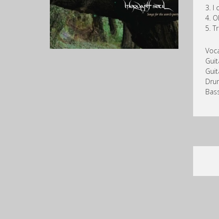
3. I
4. O
5. T
Voca
Gui
Guit
Dru
Bass