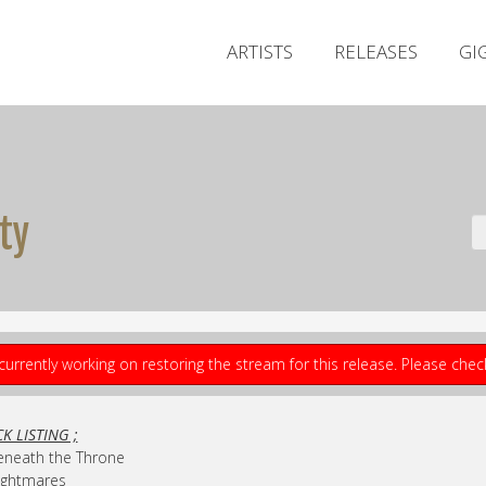
ARTISTS
RELEASES
GI
ty
currently working on restoring the stream for this release. Please che
K LISTING ;
eneath the Throne
ightmares