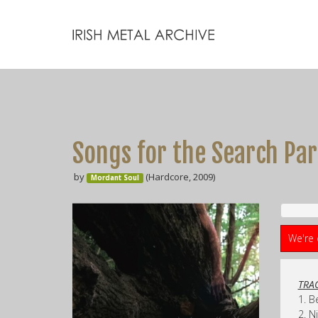
Songs for the Search Par
by
(Hardcore, 2009)
Mordant Soul
We're 
TRAC
1. B
2. N