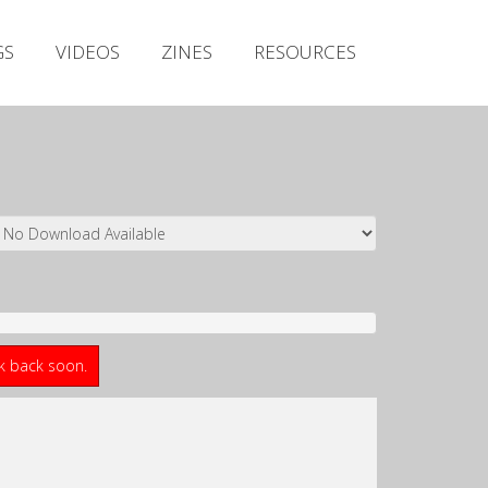
Irish Metal Archive
GS
VIDEOS
ZINES
RESOURCES
Artists
Releases
Gigs
Videos
Zines
Resources
ck back soon.