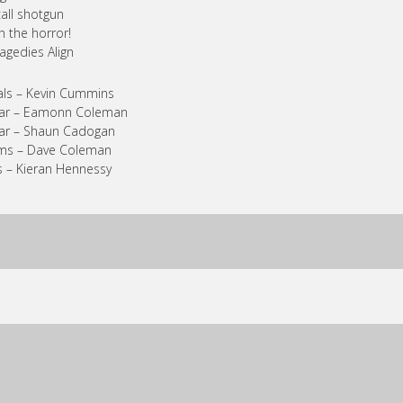
 call shotgun
h the horror!
ragedies Align
ls – Kevin Cummins
tar – Eamonn Coleman
ar – Shaun Cadogan
ms – Dave Coleman
 – Kieran Hennessy