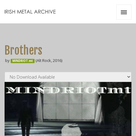
Irish Metal Archive
Artists
Releases
Gigs
Brothers
Videos
by
(Alt Rock, 2016)
MINDRIOT.mt
Zines
Resources