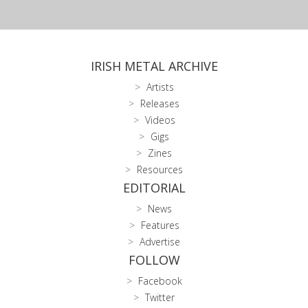
IRISH METAL ARCHIVE
Artists
Releases
Videos
Gigs
Zines
Resources
EDITORIAL
News
Features
Advertise
FOLLOW
Facebook
Twitter