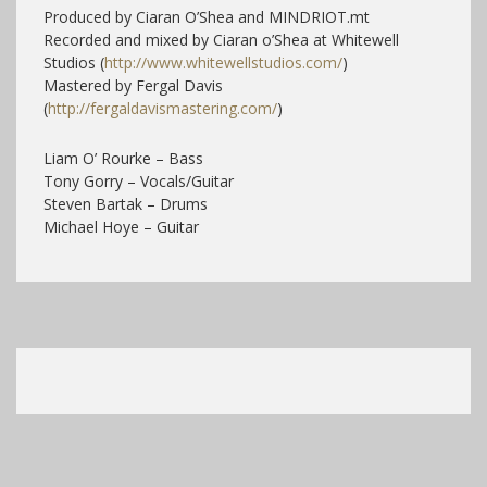
Produced by Ciaran O’Shea and MINDRIOT.mt
Recorded and mixed by Ciaran o’Shea at Whitewell
Studios (
http://www.whitewellstudios.com/
)
Mastered by Fergal Davis
(
http://fergaldavismastering.com/
)
Liam O’ Rourke – Bass
Tony Gorry – Vocals/Guitar
Steven Bartak – Drums
Michael Hoye – Guitar