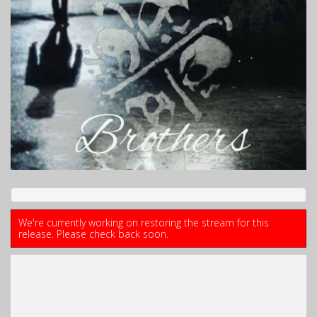
We're currently working on restoring the stream for this
release. Please check back soon.