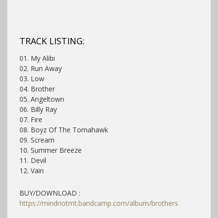
TRACK LISTING:
01. My Alibi
02. Run Away
03. Low
04. Brother
05. Angeltown
06. Billy Ray
07. Fire
08. Boyz Of The Tomahawk
09. Scream
10. Summer Breeze
11. Devil
12. Vain
BUY/DOWNLOAD :
https://mindriotmt.bandcamp.com/album/brothers