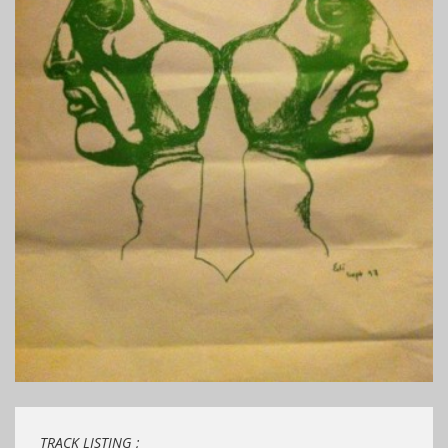
TRACK LISTING ;