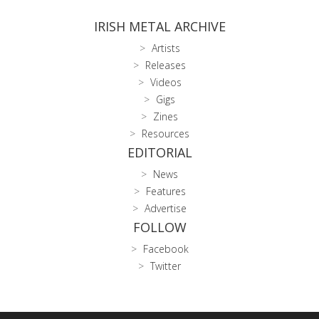
IRISH METAL ARCHIVE
Artists
Releases
Videos
Gigs
Zines
Resources
EDITORIAL
News
Features
Advertise
FOLLOW
Facebook
Twitter