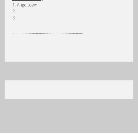
1. Angeltown
2.
3.
……………………………………………………………