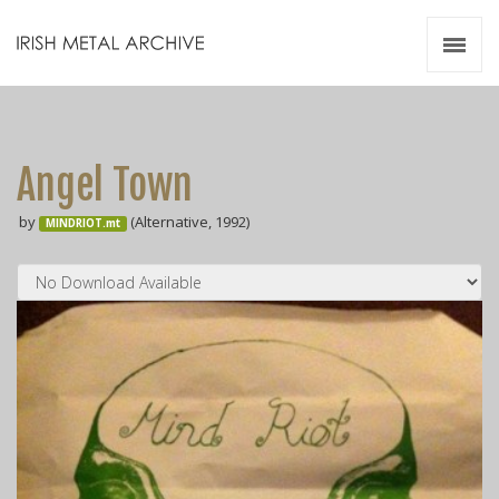
Irish Metal Archive
Artists
Releases
Gigs
Angel Town
Videos
by
(Alternative, 1992)
MINDRIOT.mt
Zines
Resources