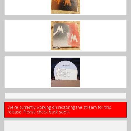
We're currently working on restoring the stream for this
release. Please check back soon.