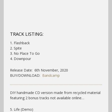
TRACK LISTING:
1. Flashback
2. Spite
3. No Place To Go
4. Downpour
Release Date: 6th November, 2020
BUY/DOWNLOAD:
Bandcamp
DIY handmade CD version made from recycled material
featuring 2 bonus tracks not available online…
5. Life (Demo)