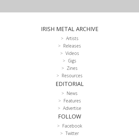
IRISH METAL ARCHIVE
Artists
Releases
Videos
Gigs
Zines
Resources
EDITORIAL
News
Features
Advertise
FOLLOW
Facebook
Twitter