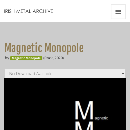
Irish Metal Archive
Artists
Releases
Gigs
Magnetic Monopole
Videos
by
(Rock, 2020)
Magnetic Monopole
Zines
Resources