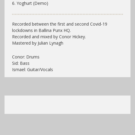
6. Yoghurt (Demo)
Recorded between the first and second Covid-19
lockdowns in Ballina Punx HQ.
Recorded and mixed by Conor Hickey.
Mastered by Julian Lynagh
Conor: Drums
Sid: Bass
Ismael: Guitar/Vocals