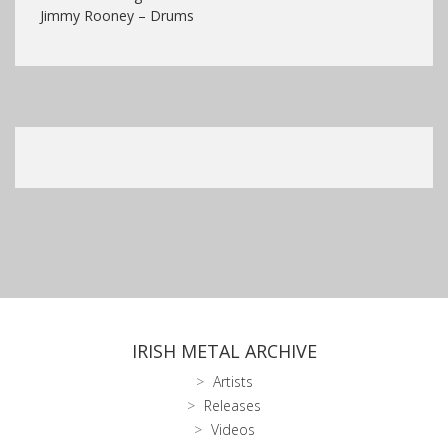
Jimmy Rooney – Drums
IRISH METAL ARCHIVE
Artists
Releases
Videos