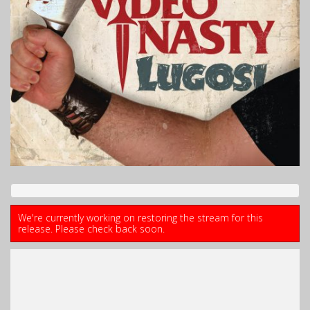
We're currently working on restoring the stream for this
release. Please check back soon.