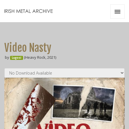
Irish Metal Archive
Artists
Releases
Gigs
Video Nasty
Videos
by
(Heavy Rock, 2021)
Lugosi
Zines
Resources