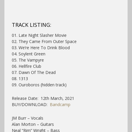
TRACK LISTING:
01. Late Night Slasher Movie
02. They Came From Outer Space
03. We’re Here To Drink Blood
04. Soylent Green
05. The Vampyre
06. Hellfire Club
07. Dawn Of The Dead
08. 1313
09. Ouroboros (hidden track)
Release Date: 12th March, 2021
BUY/DOWNLOAD:
Bandcamp
JM Burr – Vocals
Alan Morton – Guitars
Neal “Rim” Wright – Bass