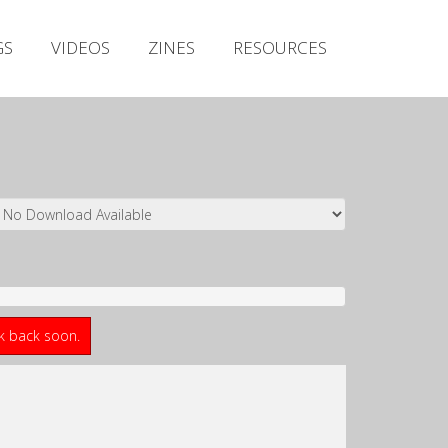
Irish Metal Archive
GS
VIDEOS
ZINES
RESOURCES
Artists
Releases
Gigs
Videos
Zines
Resources
ck back soon.