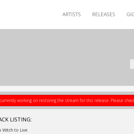
ARTISTS
RELEASES
GI
currently working on restoring the stream for this release. Please che
ACK LISTING:
A Witch to Live