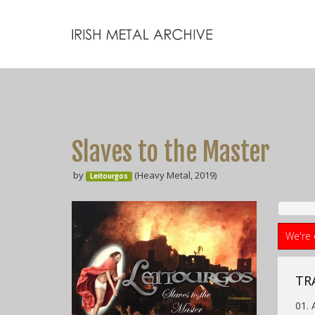
Slaves to the Master
by
(Heavy Metal, 2019)
Leitourgos
We're 
TR
01. 