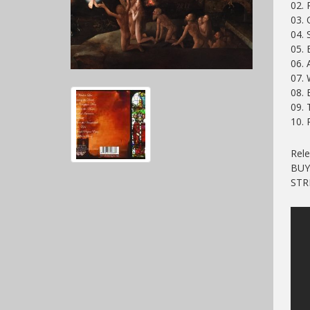
02. 
03.
04. 
05. 
06. 
07. 
08. 
09.
10. 
Rele
BU
ST