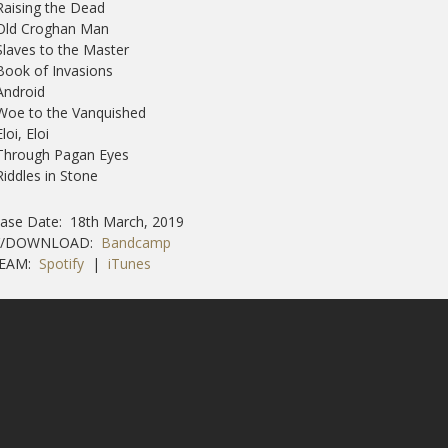
Raising the Dead
 Old Croghan Man
Slaves to the Master
Book of Invasions
Android
Woe to the Vanquished
Eloi, Eloi
 Through Pagan Eyes
Riddles in Stone
ase Date: 18th March, 2019
Y/DOWNLOAD:
Bandcamp
REAM:
Spotify
|
iTunes