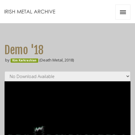
Irish Metal Archive
Artists
Releases
Gigs
Demo '18
Videos
by
(Death Metal, 2018)
Kim Karkrashian
Zines
Resources