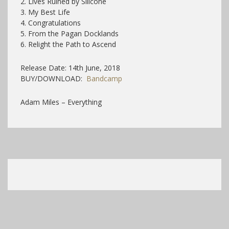
2. Lives Ruined by Silicone
3. My Best Life
4. Congratulations
5. From the Pagan Docklands
6. Relight the Path to Ascend
Release Date: 14th June, 2018
BUY/DOWNLOAD:
Bandcamp
Adam Miles – Everything