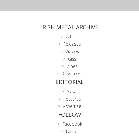
IRISH METAL ARCHIVE
Artists
Releases
Videos
Gigs
Zines
Resources
EDITORIAL
News
Features
Advertise
FOLLOW
Facebook
Twitter