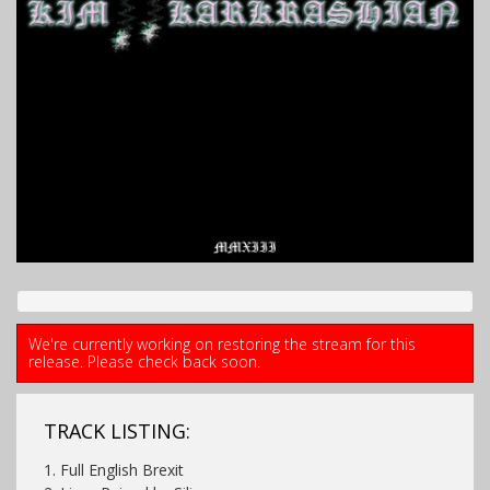
We're currently working on restoring the stream for this
release. Please check back soon.
TRACK LISTING:
1. Full English Brexit