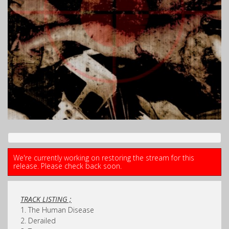
We're currently working on restoring the stream for this
release. Please check back soon.
TRACK LISTING ;
1. The Human Disease
2. Derailed