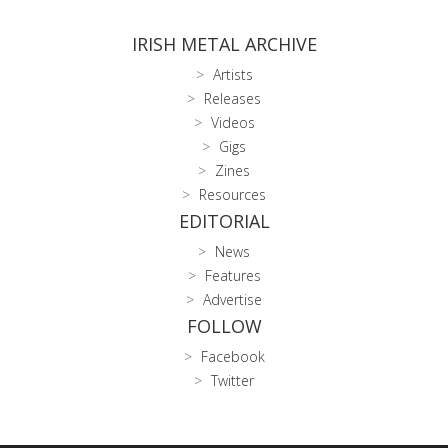
IRISH METAL ARCHIVE
Artists
Releases
Videos
Gigs
Zines
Resources
EDITORIAL
News
Features
Advertise
FOLLOW
Facebook
Twitter