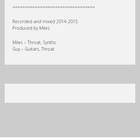
=================================
Recorded and mixed 2014-2015.
Produced by Miles
Miles – Throat, Synths
Guy – Guitars, Throat