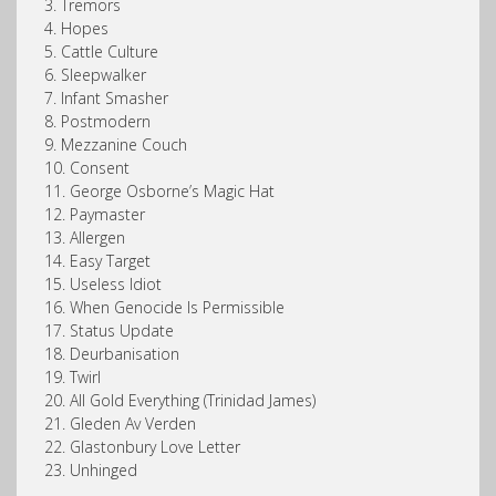
3. Tremors
4. Hopes
5. Cattle Culture
6. Sleepwalker
7. Infant Smasher
8. Postmodern
9. Mezzanine Couch
10. Consent
11. George Osborne’s Magic Hat
12. Paymaster
13. Allergen
14. Easy Target
15. Useless Idiot
16. When Genocide Is Permissible
17. Status Update
18. Deurbanisation
19. Twirl
20. All Gold Everything (Trinidad James)
21. Gleden Av Verden
22. Glastonbury Love Letter
23. Unhinged