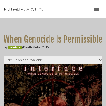
Irish Metal Archive
Artists
Releases
Gigs
When Genocide Is Permissible
Videos
by
(Death Metal, 2015)
Interface
Zines
Resources