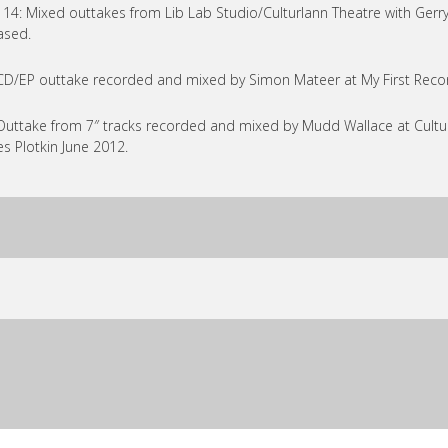
 14: Mixed outtakes from Lib Lab Studio/Culturlann Theatre with Gerry
ased.
CD/EP outtake recorded and mixed by Simon Mateer at My First Recor
Outtake from 7″ tracks recorded and mixed by Mudd Wallace at Cul
s Plotkin June 2012.