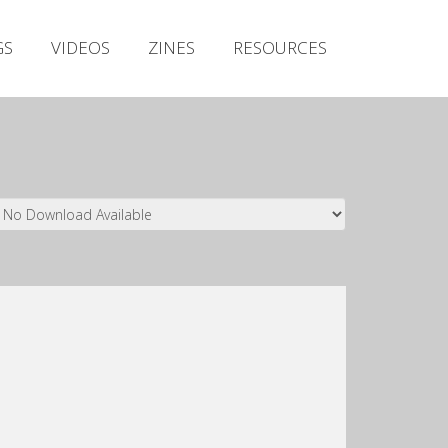
Irish Metal Archive
GS
VIDEOS
ZINES
RESOURCES
Artists
Releases
Gigs
Videos
Zines
Resources