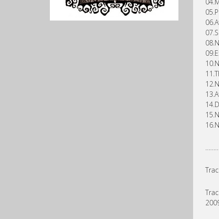
04.M
05.P
06.A
07.S
08.N
09.E
10.N
11.T
12.N
13.A
14.D
15.N
16.N
……
Trac
Trac
2009