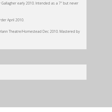
 Gallagher early 2010. Intended as a 7″ but never
der April 2010.
turlann Theatre/Homestead Dec 2010. Mastered by