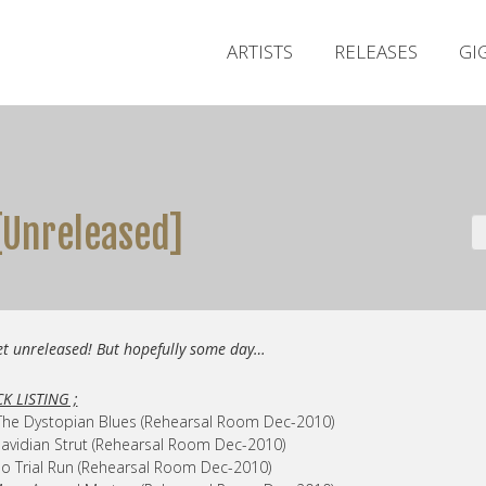
ARTISTS
RELEASES
GI
[Unreleased]
et unreleased! But hopefully some day…
K LISTING ;
The Dystopian Blues (Rehearsal Room Dec-2010)
avidian Strut (Rehearsal Room Dec-2010)
o Trial Run (Rehearsal Room Dec-2010)