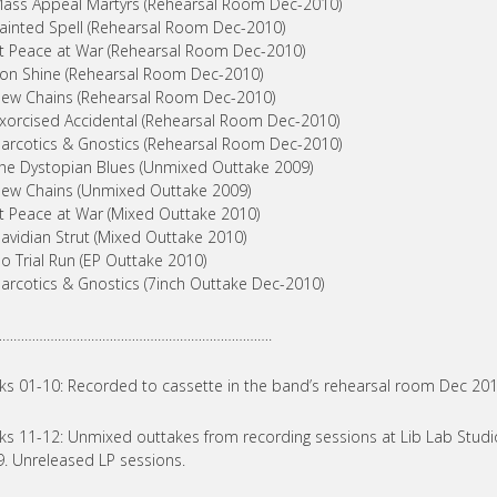
ass Appeal Martyrs (Rehearsal Room Dec-2010)
ainted Spell (Rehearsal Room Dec-2010)
t Peace at War (Rehearsal Room Dec-2010)
on Shine (Rehearsal Room Dec-2010)
ew Chains (Rehearsal Room Dec-2010)
xorcised Accidental (Rehearsal Room Dec-2010)
arcotics & Gnostics (Rehearsal Room Dec-2010)
he Dystopian Blues (Unmixed Outtake 2009)
ew Chains (Unmixed Outtake 2009)
t Peace at War (Mixed Outtake 2010)
avidian Strut (Mixed Outtake 2010)
o Trial Run (EP Outtake 2010)
arcotics & Gnostics (7inch Outtake Dec-2010)
………………………………………………………………….
ks 01-10: Recorded to cassette in the band’s rehearsal room Dec 20
ks 11-12: Unmixed outtakes from recording sessions at Lib Lab Studio
. Unreleased LP sessions.