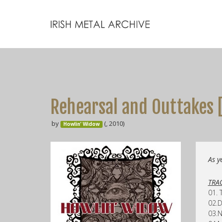
Rehearsal and Outtakes 
by
(, 2010)
Howlin’ Widow
As y
TRAC
01. 
02.D
03.N