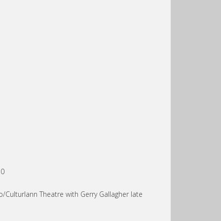
10
/Culturlann Theatre with Gerry Gallagher late