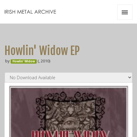
Irish Metal Archive
Artists
Releases
Gigs
Howlin' Widow EP
Videos
by
(, 2010)
Howlin’ Widow
Zines
Resources