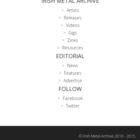
IRISH METAL ARCHIVE
Artists
Releases
Videos
Gigs
Zines
Resources
EDITORIAL
News
Features
Advertise
FOLLOW
Facebook
Twitter
© Irish Metal Archive 2010 - 2015