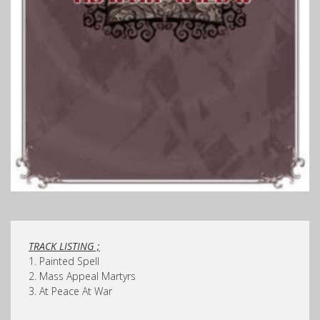
TRACK LISTING ;
1. Painted Spell
2. Mass Appeal Martyrs
3. At Peace At War