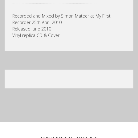
……………………………………………………………………….
Recorded and Mixed by Simon Mateer at My First
Recorder 25th April 2010.
Released June 2010
Vinyl replica CD & Cover