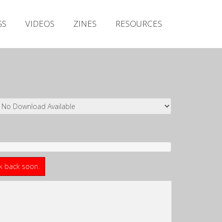
Irish Metal Archive
GS
VIDEOS
ZINES
RESOURCES
Artists
Releases
Gigs
Videos
Zines
Resources
ck back soon.