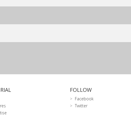
RIAL
FOLLOW
Facebook
res
Twitter
tise