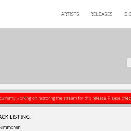
ARTISTS
RELEASES
GI
currently working on restoring the stream for this release. Please che
ACK LISTING;
 Summoner