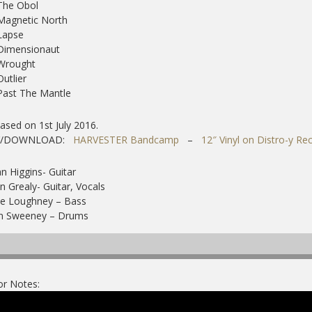
The Obol
Magnetic North
Lapse
Dimensionaut
 Wrought
Outlier
Past The Mantle
ased on 1st July 2016.
Y/DOWNLOAD:
HARVESTER Bandcamp
–
12″ Vinyl on Distro-y Re
n Higgins- Guitar
n Grealy- Guitar, Vocals
ve Loughney – Bass
n Sweeney – Drums
or Notes: