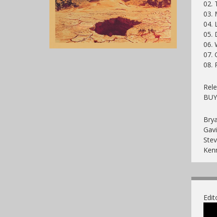
02. 
03. 
04. 
05. 
06.
07. 
08. 
Rele
BU
Brya
Gavi
Ste
Ken
Edit