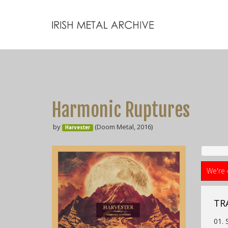
Harmonic Ruptures
by
(Doom Metal, 2016)
Harvester
We're 
TR
01.