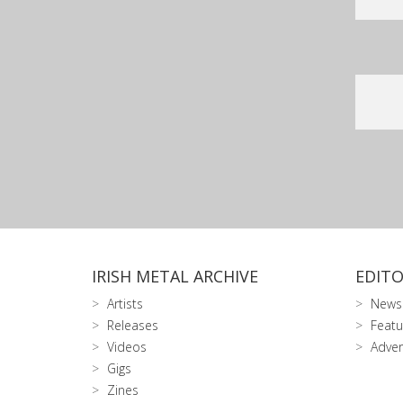
IRISH METAL ARCHIVE
EDITO
Artists
News
Releases
Featu
Videos
Adver
Gigs
Zines