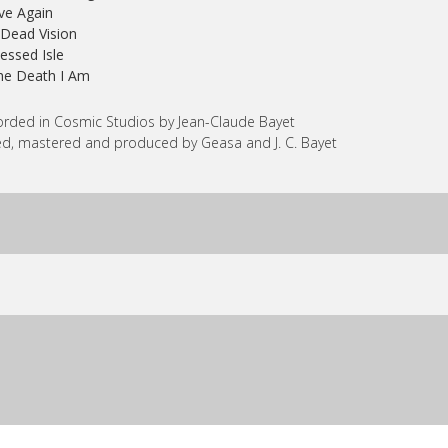
ive Again
 Dead Vision
lessed Isle
he Death I Am
rded in Cosmic Studios by Jean-Claude Bayet
d, mastered and produced by Geasa and J. C. Bayet