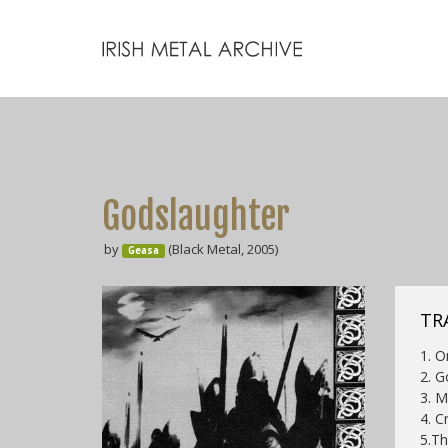
Godslaughter
by
(Black Metal, 2005)
Geasa
TRA
1. O
2. G
3. 
4. C
5.Th