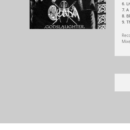
6. L
7. A
8. B
9. T
Reco
Mixe