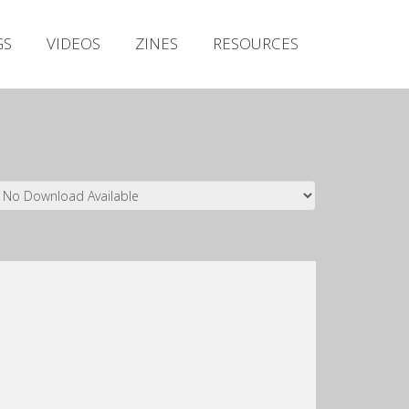
Irish Metal Archive
GS
VIDEOS
ZINES
RESOURCES
Artists
Releases
Gigs
Videos
Zines
Resources