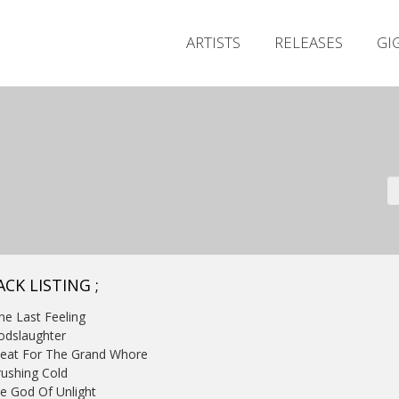
ARTISTS
RELEASES
GI
CK LISTING ;
ne Last Feeling
odslaughter
Meat For The Grand Whore
rushing Cold
e God Of Unlight