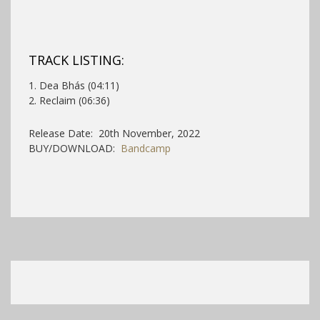
TRACK LISTING:
1. Dea Bhás (04:11)
2. Reclaim (06:36)
Release Date: 20th November, 2022
BUY/DOWNLOAD:
Bandcamp