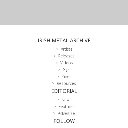
IRISH METAL ARCHIVE
Artists
Releases
Videos
Gigs
Zines
Resources
EDITORIAL
News
Features
Advertise
FOLLOW