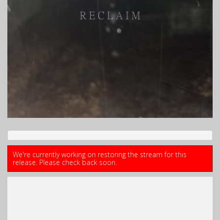
We're currently working on restoring the stream for this
release. Please check back soon.