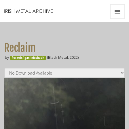
Irish Metal Archive
Artists
Releases
Gigs
Reclaim
Videos
by
(Black Metal, 2022)
Foraoisí gan Iniúchadh
Zines
Resources