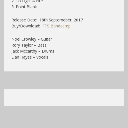
2. To Light A Fire
3. Point Blank
Release Date: 18th Septemeber, 2017
Buy/Download:
FTS Bandcamp
Noel Crowley – Guitar
Rory Taylor – Bass
Jack Mccarthy – Drums
Dan Hayes – Vocals