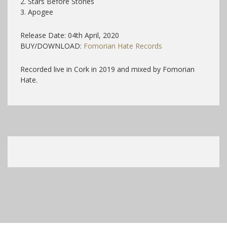
2. Stars Before Stories
3. Apogee
Release Date: 04th April, 2020
BUY/DOWNLOAD:
Fomorian Hate Records
Recorded live in Cork in 2019 and mixed by Fomorian
Hate.