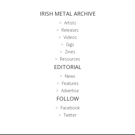
IRISH METAL ARCHIVE
Artists
Releases
Videos
Gigs
Zines
Resources
EDITORIAL
News
Features
Advertise
FOLLOW
Facebook
Twitter