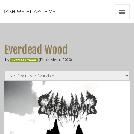
Irish Metal Archive
Artists
Releases
Gigs
Everdead Wood
Videos
by
(Black Metal, 2020)
Everdead Wood
Zines
Resources