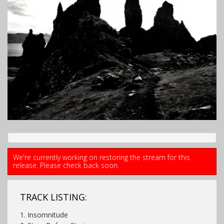
We're currently working on restoring the stream for this
release. Please check back soon.
TRACK LISTING:
1. Insomnitude