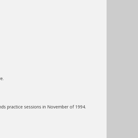
e.
nds practice sessions in November of 1994.