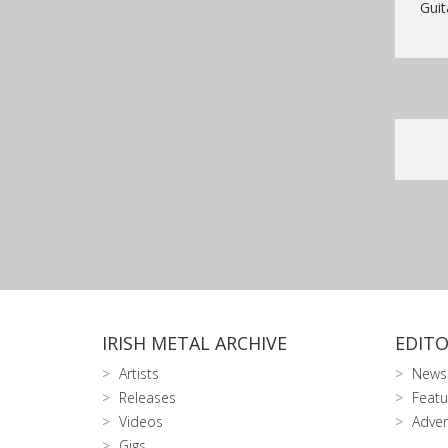
Guit
IRISH METAL ARCHIVE
EDITO
Artists
News
Releases
Featu
Videos
Adver
Gigs