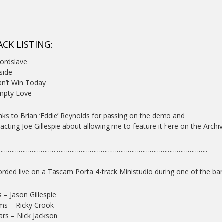
ACK LISTING:
ordslave
nside
an’t Win Today
mpty Love
ks to Brian ‘Eddie’ Reynolds for passing on the demo and
acting Joe Gillespie about allowing me to feature it here on the Archiv
……………………………………………………………………………………………………..
rded live on a Tascam Porta 4-track Ministudio during one of the ba
 – Jason Gillespie
ms – Ricky Crook
ars – Nick Jackson