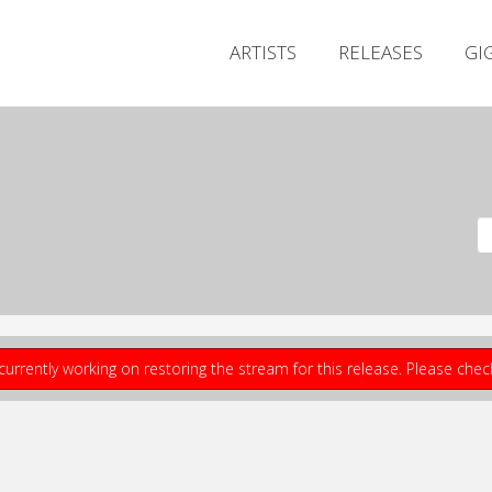
ARTISTS
RELEASES
GI
currently working on restoring the stream for this release. Please che