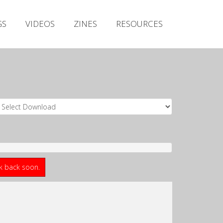
Irish Metal Archive
GS
VIDEOS
ZINES
RESOURCES
Artists
Releases
Gigs
Videos
Zines
Resources
ck back soon.