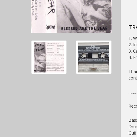
TR
1. W
2. I
3. C
4. E
Than
cont
……
Reco
Bass
Dru
Guit