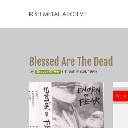
Blessed Are The Dead
by
(Thrash Metal, 1994)
Emotion Of Fear
We're 