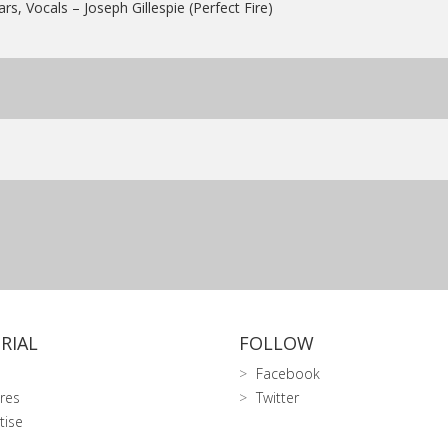
ars, Vocals – Joseph Gillespie (Perfect Fire)
RIAL
FOLLOW
Facebook
res
Twitter
tise