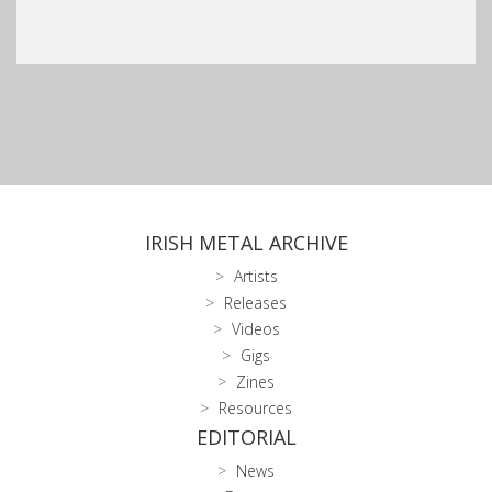
IRISH METAL ARCHIVE
Artists
Releases
Videos
Gigs
Zines
Resources
EDITORIAL
News