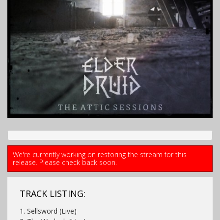
We're currently working on restoring the stream for this
release. Please check back soon.
TRACK LISTING:
1. Sellsword (Live)