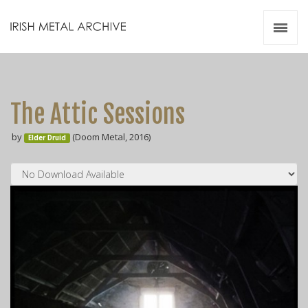
Irish Metal Archive
Artists
Releases
Gigs
The Attic Sessions
Videos
by
(Doom Metal, 2016)
Elder Druid
Zines
Resources