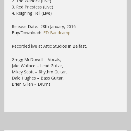
2. The Warlock (Live)
3. Red Priestess (Live)
4. Reigning Hell (Live)
Release Date: 28th January, 2016
Buy/Download:
ED Bandcamp
Recorded
live at Attic Studios in Belfast
.
Gregg McDowell – Vocals,
Jake Wallace – Lead Guitar,
Mikey Scott – Rhythm Guitar,
Dale Hughes – Bass Guitar,
Brien Gillen – Drums