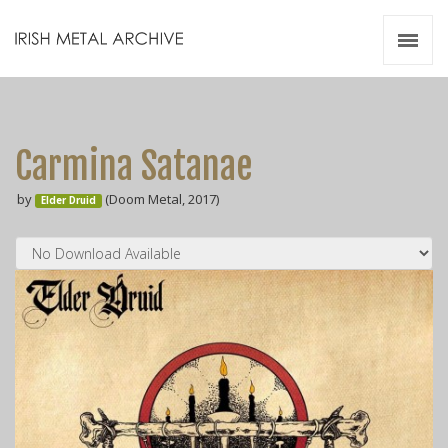
Irish Metal Archive
Artists
Releases
Gigs
Carmina Satanae
Videos
by
(Doom Metal, 2017)
Elder Druid
Zines
Resources