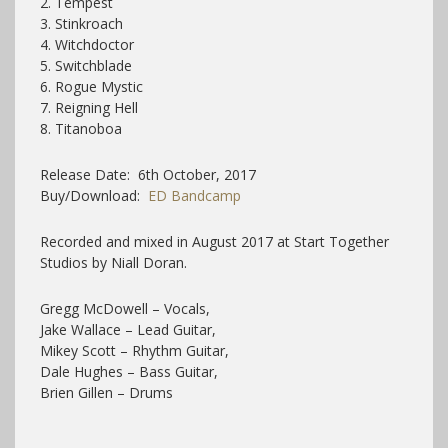
2. Tempest
3. Stinkroach
4. Witchdoctor
5. Switchblade
6. Rogue Mystic
7. Reigning Hell
8. Titanoboa
Release Date: 6th October, 2017
Buy/Download:
ED Bandcamp
Recorded and mixed in August 2017 at Start Together
Studios by Niall Doran.
Gregg McDowell – Vocals,
Jake Wallace – Lead Guitar,
Mikey Scott – Rhythm Guitar,
Dale Hughes – Bass Guitar,
Brien Gillen – Drums