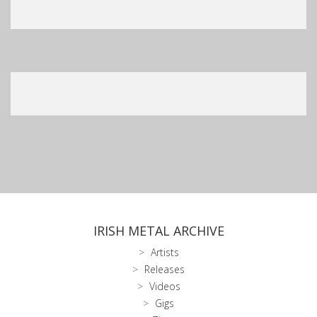
IRISH METAL ARCHIVE
Artists
Releases
Videos
Gigs