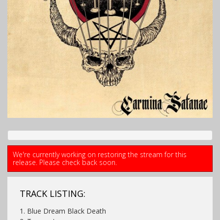
We're currently working on restoring the stream for this
release. Please check back soon.
TRACK LISTING:
1. Blue Dream Black Death