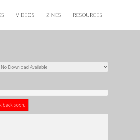
Irish Metal Archive
GS
VIDEOS
ZINES
RESOURCES
Artists
Releases
Gigs
Videos
Zines
Resources
ck back soon.