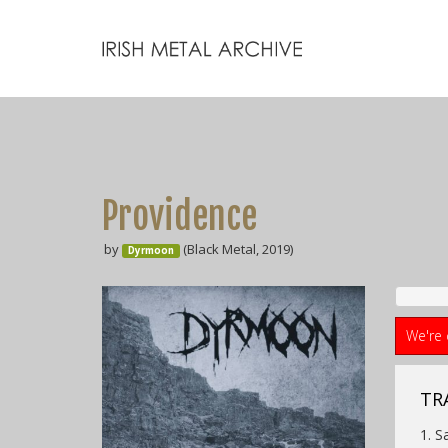
Providence
by
(Black Metal, 2019)
Dyrmoon
We're 
TR
1. S