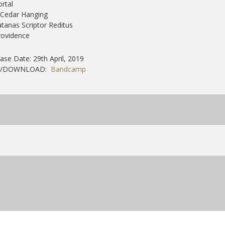
ortal
 Cedar Hanging
atanas Scriptor Reditus
rovidence
ase Date: 29th April, 2019
Y/DOWNLOAD:
Bandcamp