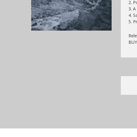
2. P
3. A
4. S
5. P
Rele
BU