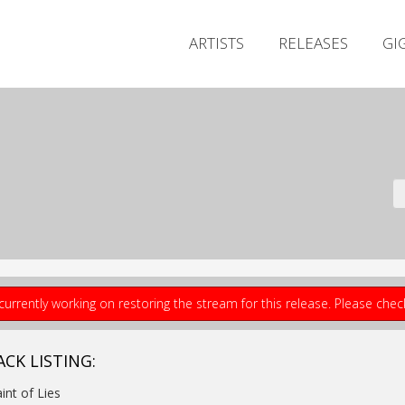
ARTISTS
RELEASES
GI
currently working on restoring the stream for this release. Please che
ACK LISTING:
aint of Lies