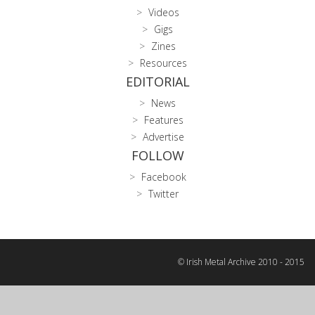
Videos
Gigs
Zines
Resources
EDITORIAL
News
Features
Advertise
FOLLOW
Facebook
Twitter
© Irish Metal Archive 2010 - 2015