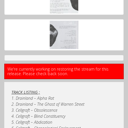
We're currently working on restoring the stream for this
release. Please check back soon.
TRACK LISTING ;
1. Drainland – Alpha Rat
2. Drainland – The Ghost of Warren Street
3. Cellgraft – Obsolescence
4. Cellgraft – Blind Constituency
5. Cellgraft – Abdication