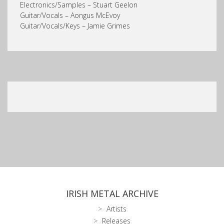
Electronics/Samples – Stuart Geelon
Guitar/Vocals – Aongus McEvoy
Guitar/Vocals/Keys – Jamie Grimes
IRISH METAL ARCHIVE
Artists
Releases