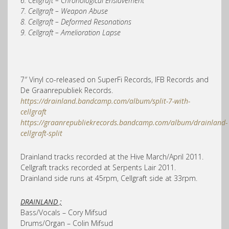
6. Cellgraft – Chronological Enslavement
7. Cellgraft – Weapon Abuse
8. Cellgraft – Deformed Resonations
9. Cellgraft – Amelioration Lapse
7″ Vinyl co-released on SuperFi Records, IFB Records and
De Graanrepubliek Records.
https://drainland.bandcamp.com/album/split-7-with-
cellgraft
https://graanrepubliekrecords.bandcamp.com/album/drainland-
cellgraft-split
Drainland tracks recorded at the Hive March/April 2011.
Cellgraft tracks recorded at Serpents Lair 2011.
Drainland side runs at 45rpm, Cellgraft side at 33rpm.
DRAINLAND ;
Bass/Vocals – Cory Mifsud
Drums/Organ – Colin Mifsud