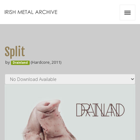
Irish Metal Archive
Artists
Releases
Gigs
Split
Videos
by
(Hardcore, 2011)
Drainland
Zines
Resources