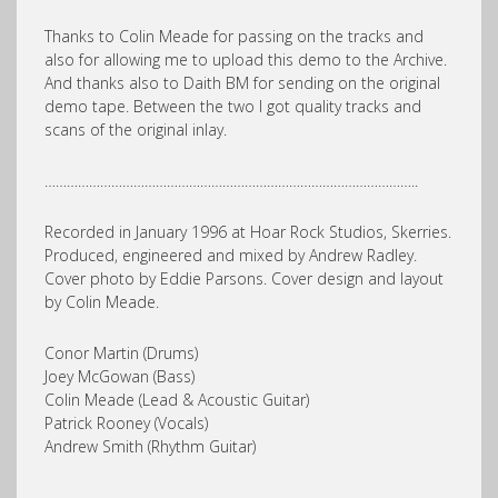
Thanks to Colin Meade for passing on the tracks and
also for allowing me to upload this demo to the Archive.
And thanks also to Daith BM for sending on the original
demo tape. Between the two I got quality tracks and
scans of the original inlay.
………………………………………………………………………………………..
Recorded in January 1996 at Hoar Rock Studios, Skerries.
Produced, engineered and mixed by Andrew Radley.
Cover photo by Eddie Parsons. Cover design and layout
by Colin Meade.
Conor Martin (Drums)
Joey McGowan (Bass)
Colin Meade (Lead & Acoustic Guitar)
Patrick Rooney (Vocals)
Andrew Smith (Rhythm Guitar)