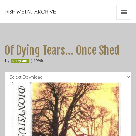
Irish Metal Archive
Artists
Releases
Gigs
Of Dying Tears... Once Shed
Videos
by
(, 1996)
Dionysius
Zines
Resources