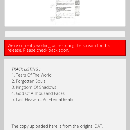
We're currently working on restoring the stream for this
release. Please check back soon.
TRACK LISTING ;
1. Tears Of The World
2. Forgotten Souls
3. Kingdom Of Shadows
4. God Of A Thousand Faces
5. Last Heaven… An Eternal Realm
………………………………………………………………………………………..
The copy uploaded here is from the original DAT.