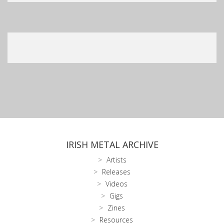
IRISH METAL ARCHIVE
Artists
Releases
Videos
Gigs
Zines
Resources