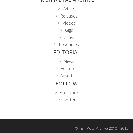
Artists
Releases
Videos
Gigs
Zines
Resources
EDITORIAL
News
Features
Advertise
FOLLOW
Facebook
Twitter
© Irish Metal Archive 2010 - 2015