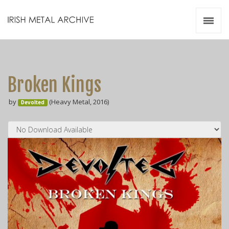
Irish Metal Archive
Artists
Releases
Gigs
Broken Kings
Videos
by
(Heavy Metal, 2016)
Devolted
Zines
Resources