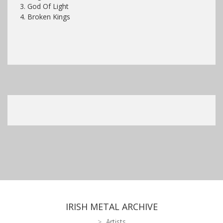
3. God Of Light
4. Broken Kings
IRISH METAL ARCHIVE
Artists