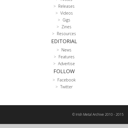
Releases
Videos
Gigs
Zines
Resources
EDITORIAL
News
Features
Advertise
FOLLOW
Facebook
Twitter
© Irish Metal Archive 2010 - 2015