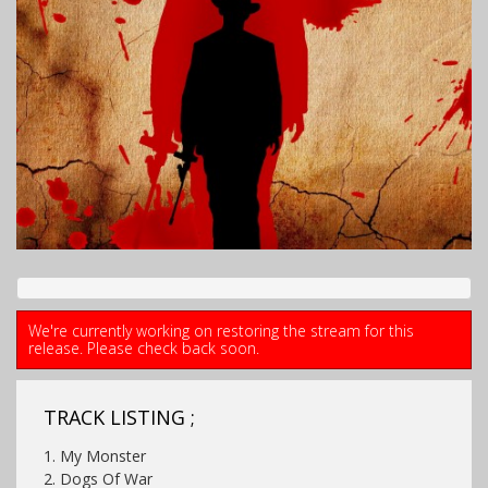
We're currently working on restoring the stream for this
release. Please check back soon.
TRACK LISTING ;
1. My Monster
2. Dogs Of War