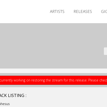
ARTISTS
RELEASES
GI
currently working on restoring the stream for this release. Please che
CK LISTING :
phesus