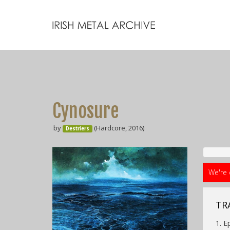
Cynosure
by
(Hardcore, 2016)
Destriers
We're 
TRA
1. E