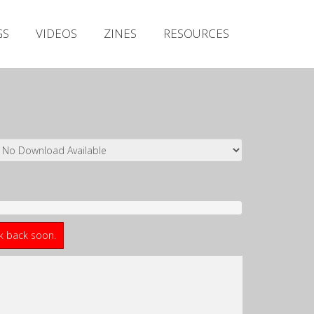
Irish Metal Archive
GS
VIDEOS
ZINES
RESOURCES
Artists
Releases
Gigs
Videos
Zines
Resources
ck back soon.