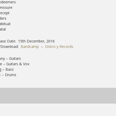
Redeemers
ynosure
recept
ilers
abitual
atal
ease Date: 15th December, 2016
/Download:
Bandcamp
–
Distro-y Records
ny – Guitars
e – Guitars & Vox
g – Bass
t – Drums