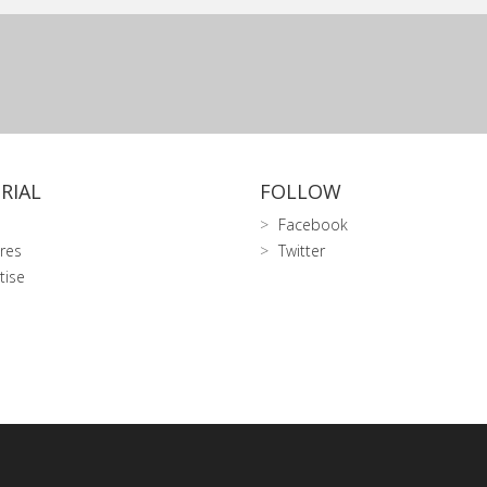
RIAL
FOLLOW
Facebook
res
Twitter
tise