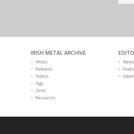
IRISH METAL ARCHIVE
EDITO
Artists
News
Releases
Featu
Videos
Adver
Gigs
Zines
Resources