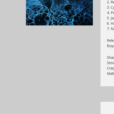
2. 
3. C
4. P
5. Ja
6. H
7. N
Rel
Buy
Shau
Stev
Crai
Mat